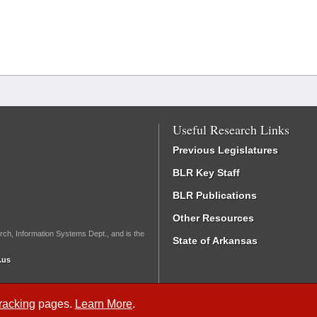
Useful Research Links
Previous Legislatures
BLR Key Staff
BLR Publications
Other Resources
rch, Information Systems Dept., and is the
State of Arkansas
.us
Tracking
pages.
Learn More
.