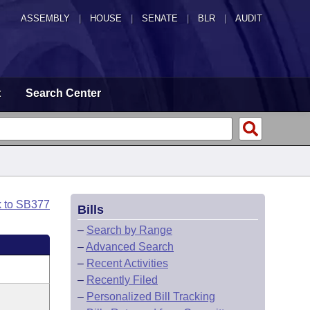
ASSEMBLY
|
HOUSE
|
SENATE
|
BLR
|
AUDIT
t
Search Center
k to SB377
Bills
–
Search by Range
–
Advanced Search
–
Recent Activities
–
Recently Filed
–
Personalized Bill Tracking