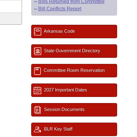
–
Bills Returned from Committee
–
Bill Conflicts Report
Arkansas Code
State Government Directory
Committee Room Reservation
2027 Important Dates
Session Documents
BLR Key Staff