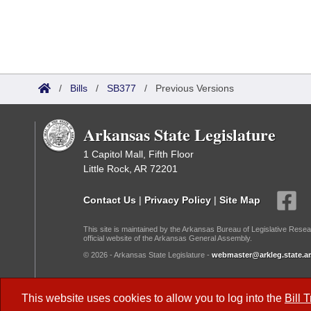
/
Bills
/
SB377
/
Previous Versions
Arkansas State Legislature
1 Capitol Mall, Fifth Floor
Little Rock, AR 72201
Contact Us
|
Privacy Policy
|
Site Map
This site is maintained by the Arkansas Bureau of Legislative Resea
official website of the Arkansas General Assembly.
© 2026 - Arkansas State Legislature -
webmaster@arkleg.state.ar
Dark Mode:
This website uses cookies to allow you to log into the
Bill 