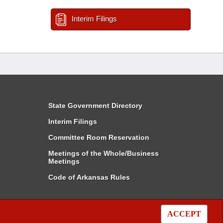
Interim Filings
State Government Directory
Interim Filings
Committee Room Reservation
Meetings of the Whole/Business
Meetings
Code of Arkansas Rules
ACCEPT