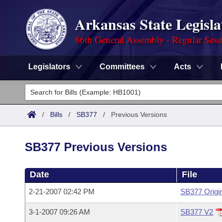
Arkansas State Legisla
86th General Assembly - Regular Sess
Legislators
Committees
Acts
Legislators
List All
Committees
/
Bills
/
SB377
/
Previous Versions
Joint
Acts
Search
SB377 Previous Versions
Search by Range
Bills
Senate
District Finder
Date
File
Search by Range
Calendars
Advanced Search
House
2-21-2007 02:42 PM
SB377 Origi
Meetings and Events
Arkansas Law
Advanced Search
Code Sections Amended
Task Force
3-1-2007 09:26 AM
SB377 V2