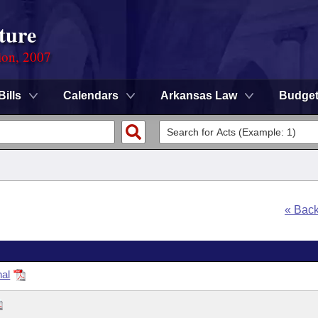
ture
ion, 2007
Bills
Calendars
Arkansas Law
Budge
« Bac
nal