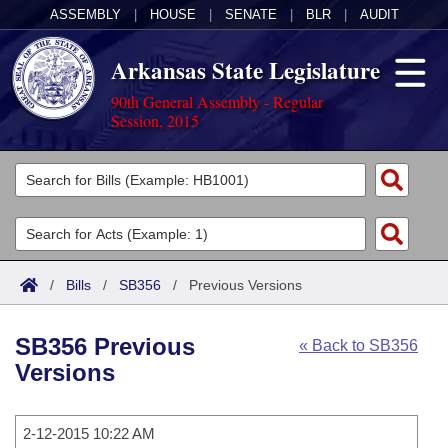
ASSEMBLY
|
HOUSE
|
SENATE
|
BLR
|
AUDIT
Arkansas State Legislature
90th General Assembly - Regular
Session, 2015
Legislators
List All
Committees
Joint
Acts
Search
/
Bills
/
SB356
/
Previous Versions
Search by Range
Bills
Senate
District Finder
SB356 Previous
« Back to SB356
Search by Range
Calendars
Advanced Search
House
Versions
Meetings and Events
Arkansas Law
Advanced Search
Code Sections Amended
Task Force
2-12-2015 10:22 AM
Arkansas Code and Constitution of 1874
Budget