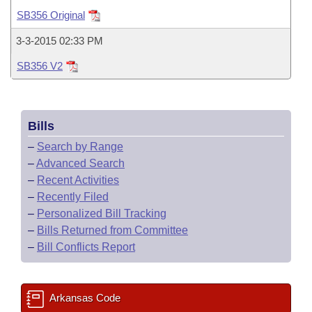
Bills on Committee Agendas
Recent Activities
Bills in House Committees
SB356 Original
Search Center
Uncodified Historic Legislation
House
Recently Filed
3-3-2015 02:33 PM
Bills in Senate Committees
SB356 V2
Governor's Veto List
Senate
Personalized Bill Tracking
Bills in Joint Committees
House Budget
Bills Returned from Committee
Meetings Of The Whole/Business Meetings
Bills
Senate Budget
Bill Conflicts Report
–
Search by Range
–
Advanced Search
House Roll Call
–
Recent Activities
–
Recently Filed
–
Personalized Bill Tracking
–
Bills Returned from Committee
–
Bill Conflicts Report
Arkansas Code