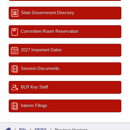
State Government Directory
Committee Room Reservation
2027 Important Dates
Session Documents
BLR Key Staff
Interim Filings
/
Bills
/
SB356
/
Previous Versions