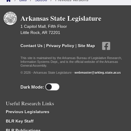
Arkansas State Legislature
1 Capitol Mall, Fifth Floor
Little Rock, AR 72201
Contact Us
|
Privacy Policy
|
Site Map
This site is maintained by the Arkansas Bureau of Legislative Research,
Information Systems Dept., and is the official website of the Arkansas
General Assembly.
© 2026 - Arkansas State Legislature -
webmaster@arkleg.state.ar.us
Dark Mode:
Useful Research Links
Previous Legislatures
BLR Key Staff
BLR Publications