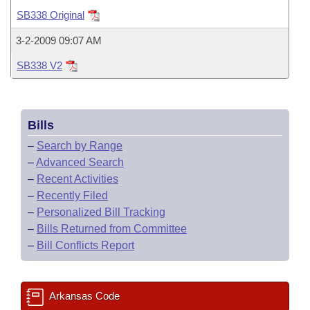
Bills on Committee Agendas
Recent Activities
Bills in House Committees
SB338 Original
Search Center
Uncodified Historic Legislation
House
Recently Filed
3-2-2009 09:07 AM
Bills in Senate Committees
SB338 V2
Governor's Veto List
Senate
Personalized Bill Tracking
Bills in Joint Committees
House Budget
Bills Returned from Committee
Meetings Of The Whole/Business Meetings
Bills
Senate Budget
Bill Conflicts Report
–
Search by Range
–
Advanced Search
House Roll Call
–
Recent Activities
–
Recently Filed
–
Personalized Bill Tracking
–
Bills Returned from Committee
–
Bill Conflicts Report
Arkansas Code