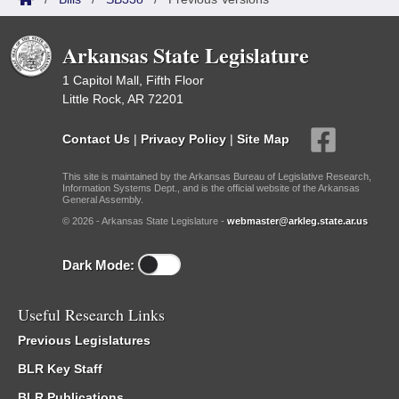
Arkansas State Legislature
1 Capitol Mall, Fifth Floor
Little Rock, AR 72201
Contact Us
|
Privacy Policy
|
Site Map
This site is maintained by the Arkansas Bureau of Legislative Research,
Information Systems Dept., and is the official website of the Arkansas
General Assembly.
© 2026 - Arkansas State Legislature -
webmaster@arkleg.state.ar.us
Dark Mode:
Useful Research Links
Previous Legislatures
BLR Key Staff
BLR Publications