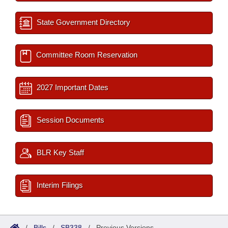
State Government Directory
Committee Room Reservation
2027 Important Dates
Session Documents
BLR Key Staff
Interim Filings
/
Bills
/
SB338
/
Previous Versions