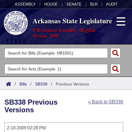
ASSEMBLY
|
HOUSE
|
SENATE
|
BLR
|
AUDIT
Arkansas State Legislature
87th General Assembly - Regular
Session, 2009
Legislators
List All
Committees
Joint
Acts
Search
/
Bills
/
SB338
/
Previous Versions
Search by Range
Bills
Senate
District Finder
SB338 Previous
« Back to SB338
Search by Range
Calendars
Advanced Search
House
Versions
Meetings and Events
Arkansas Law
Advanced Search
Code Sections Amended
Task Force
2-10-2009 02:28 PM
Arkansas Code and Constitution of 1874
Budget