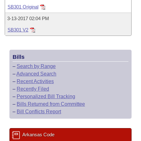
Bills on Committee Agendas
Recent Activities
Bills in House Committees
SB301 Original
Search Center
Uncodified Historic Legislation
House
Recently Filed
3-13-2017 02:04 PM
Bills in Senate Committees
SB301 V2
Governor's Veto List
Senate
Personalized Bill Tracking
Bills in Joint Committees
House Budget
Bills Returned from Committee
Meetings Of The Whole/Business Meetings
Bills
Senate Budget
Bill Conflicts Report
–
Search by Range
–
Advanced Search
House Roll Call
–
Recent Activities
–
Recently Filed
–
Personalized Bill Tracking
–
Bills Returned from Committee
–
Bill Conflicts Report
Arkansas Code