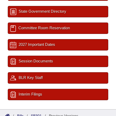
State Government Directory
Committee Room Reservation
2027 Important Dates
Session Documents
BLR Key Staff
Interim Filings
/
Bills
/
SB301
/
Previous Versions