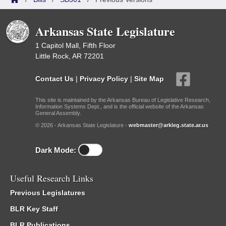
Arkansas State Legislature
1 Capitol Mall, Fifth Floor
Little Rock, AR 72201
Contact Us
|
Privacy Policy
|
Site Map
This site is maintained by the Arkansas Bureau of Legislative Research,
Information Systems Dept., and is the official website of the Arkansas
General Assembly.
© 2026 - Arkansas State Legislature -
webmaster@arkleg.state.ar.us
Dark Mode:
Useful Research Links
Previous Legislatures
BLR Key Staff
BLR Publications