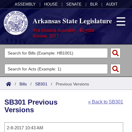
ASSEMBLY
|
HOUSE
|
SENATE
|
BLR
|
AUDIT
Arkansas State Legislature
91st General Assembly - Regular
Session, 2017
Legislators
List All
Committees
Joint
Acts
Search
/
Bills
/
SB301
/
Previous Versions
Search by Range
Bills
Senate
District Finder
SB301 Previous
« Back to SB301
Search by Range
Calendars
Advanced Search
House
Versions
Meetings and Events
Arkansas Law
Advanced Search
Code Sections Amended
Task Force
2-8-2017 10:43 AM
Arkansas Code and Constitution of 1874
Budget