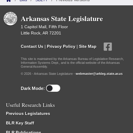
Arkansas State Legislature
1 Capitol Mall, Fifth Floor
Little Rock, AR 72201
Contact Us
|
Privacy Policy
|
Site Map
This site is maintained by the Arkansas Bureau of Legislative Research,
Information Systems Dept., and is the official website of the Arkansas
General Assembly.
© 2026 - Arkansas State Legislature -
webmaster@arkleg.state.ar.us
Dark Mode:
Useful Research Links
Previous Legislatures
BLR Key Staff
BLR Publications