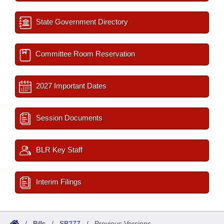
State Government Directory
Committee Room Reservation
2027 Important Dates
Session Documents
BLR Key Staff
Interim Filings
/
Bills
/
SB277
/
Previous Versions