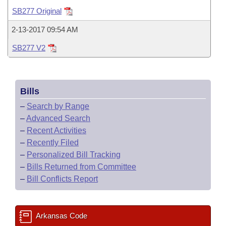
Bills on Committee Agendas
Recent Activities
Bills in House Committees
SB277 Original
Search Center
Uncodified Historic Legislation
House
Recently Filed
2-13-2017 09:54 AM
Bills in Senate Committees
SB277 V2
Governor's Veto List
Senate
Personalized Bill Tracking
Bills in Joint Committees
House Budget
Bills Returned from Committee
Meetings Of The Whole/Business Meetings
Bills
Senate Budget
Bill Conflicts Report
–
Search by Range
–
Advanced Search
House Roll Call
–
Recent Activities
–
Recently Filed
–
Personalized Bill Tracking
–
Bills Returned from Committee
–
Bill Conflicts Report
Arkansas Code