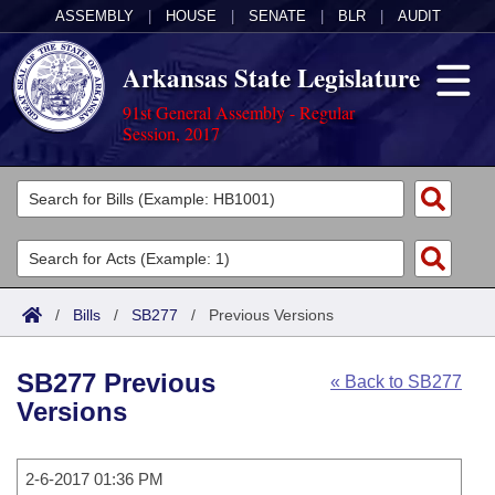
ASSEMBLY
|
HOUSE
|
SENATE
|
BLR
|
AUDIT
Arkansas State Legislature
91st General Assembly - Regular
Session, 2017
Legislators
List All
Committees
Joint
Acts
Search
/
Bills
/
SB277
/
Previous Versions
Search by Range
Bills
Senate
District Finder
SB277 Previous
« Back to SB277
Search by Range
Calendars
Advanced Search
House
Versions
Meetings and Events
Arkansas Law
Advanced Search
Code Sections Amended
Task Force
2-6-2017 01:36 PM
Arkansas Code and Constitution of 1874
Budget