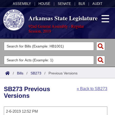
ASSEMBLY
|
HOUSE
|
SENATE
|
BLR
|
AUDIT
Arkansas State Legislature
92nd General Assembly - Regular
Session, 2019
Legislators
List All
Committees
Joint
Acts
Search
/
Bills
/
SB273
/
Previous Versions
Search by Range
Bills
Senate
District Finder
SB273 Previous
« Back to SB273
Search by Range
Calendars
Advanced Search
House
Versions
Meetings and Events
Arkansas Law
Advanced Search
Code Sections Amended
Task Force
2-6-2019 12:52 PM
Arkansas Code and Constitution of 1874
Budget