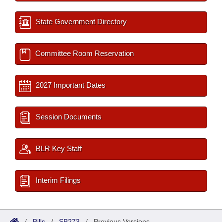
State Government Directory
Committee Room Reservation
2027 Important Dates
Session Documents
BLR Key Staff
Interim Filings
/
Bills
/
SB273
/
Previous Versions