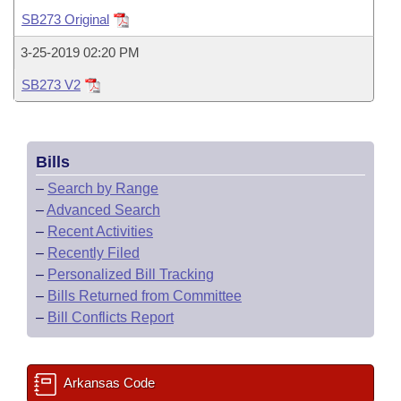
Bills on Committee Agendas
Recent Activities
Bills in House Committees
SB273 Original
Search Center
Uncodified Historic Legislation
House
Recently Filed
3-25-2019 02:20 PM
Bills in Senate Committees
SB273 V2
Governor's Veto List
Senate
Personalized Bill Tracking
Bills in Joint Committees
House Budget
Bills Returned from Committee
Meetings Of The Whole/Business Meetings
Bills
Senate Budget
Bill Conflicts Report
–
Search by Range
–
Advanced Search
House Roll Call
–
Recent Activities
–
Recently Filed
–
Personalized Bill Tracking
–
Bills Returned from Committee
–
Bill Conflicts Report
Arkansas Code