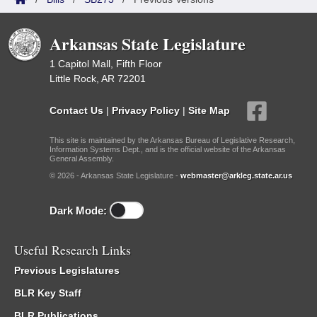
Arkansas State Legislature
1 Capitol Mall, Fifth Floor
Little Rock, AR 72201
Contact Us
|
Privacy Policy
|
Site Map
This site is maintained by the Arkansas Bureau of Legislative Research,
Information Systems Dept., and is the official website of the Arkansas
General Assembly.
© 2026 - Arkansas State Legislature -
webmaster@arkleg.state.ar.us
Dark Mode:
Useful Research Links
Previous Legislatures
BLR Key Staff
BLR Publications