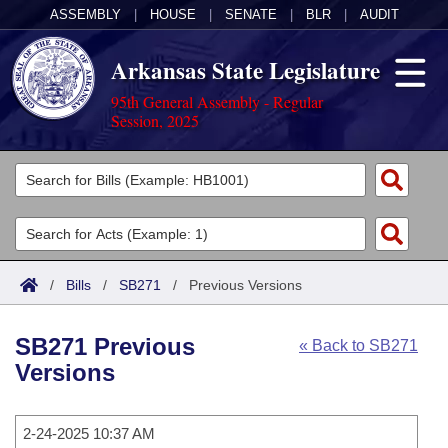
ASSEMBLY
|
HOUSE
|
SENATE
|
BLR
|
AUDIT
Arkansas State Legislature
95th General Assembly - Regular
Session, 2025
Legislators
List All
Committees
Joint
Acts
Search
/
Bills
/
SB271
/
Previous Versions
Search by Range
Bills
Senate
District Finder
SB271 Previous
« Back to SB271
Search by Range
Calendars
Advanced Search
House
Versions
Meetings and Events
Arkansas Law
Advanced Search
Code Sections Amended
Task Force
2-24-2025 10:37 AM
Arkansas Code and Constitution of 1874
Budget