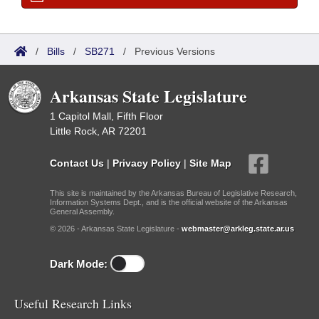
/
Bills
/
SB271
/
Previous Versions
Arkansas State Legislature
1 Capitol Mall, Fifth Floor
Little Rock, AR 72201
Contact Us
|
Privacy Policy
|
Site Map
This site is maintained by the Arkansas Bureau of Legislative Research,
Information Systems Dept., and is the official website of the Arkansas
General Assembly.
© 2026 - Arkansas State Legislature -
webmaster@arkleg.state.ar.us
Dark Mode:
Useful Research Links