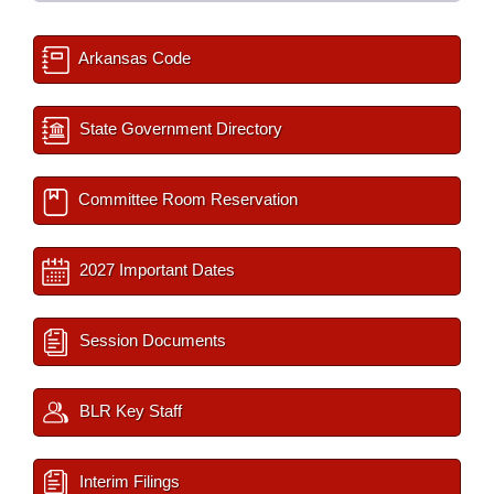
Arkansas Code
State Government Directory
Committee Room Reservation
2027 Important Dates
Session Documents
BLR Key Staff
Interim Filings