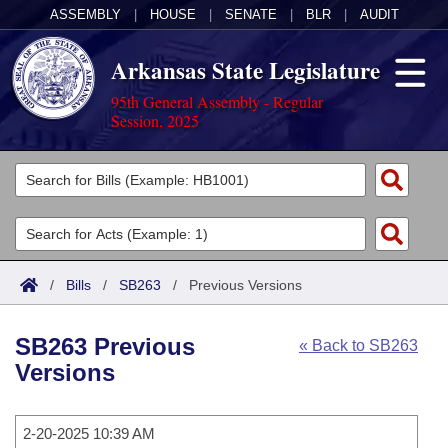
ASSEMBLY
|
HOUSE
|
SENATE
|
BLR
|
AUDIT
Arkansas State Legislature
95th General Assembly - Regular
Session, 2025
Legislators
List All
Committees
Joint
Acts
Search
/
Bills
/
SB263
/
Previous Versions
Search by Range
Bills
Senate
District Finder
SB263 Previous
« Back to SB263
Search by Range
Calendars
Advanced Search
House
Versions
Meetings and Events
Arkansas Law
Advanced Search
Code Sections Amended
Task Force
2-20-2025 10:39 AM
Arkansas Code and Constitution of 1874
Budget