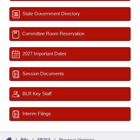
State Government Directory
Committee Room Reservation
2027 Important Dates
Session Documents
BLR Key Staff
Interim Filings
/
Bills
/
SB263
/
Previous Versions