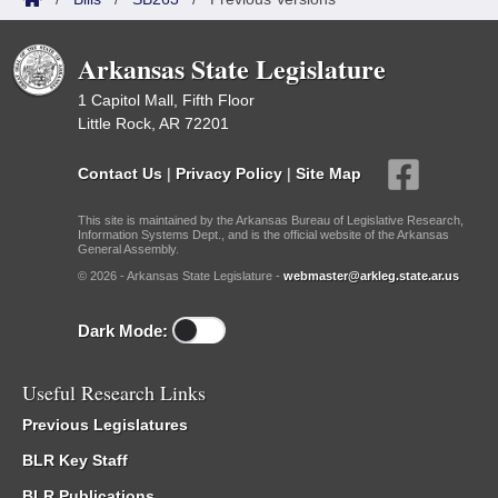
Arkansas State Legislature
1 Capitol Mall, Fifth Floor
Little Rock, AR 72201
Contact Us
|
Privacy Policy
|
Site Map
This site is maintained by the Arkansas Bureau of Legislative Research,
Information Systems Dept., and is the official website of the Arkansas
General Assembly.
© 2026 - Arkansas State Legislature -
webmaster@arkleg.state.ar.us
Dark Mode:
Useful Research Links
Previous Legislatures
BLR Key Staff
BLR Publications