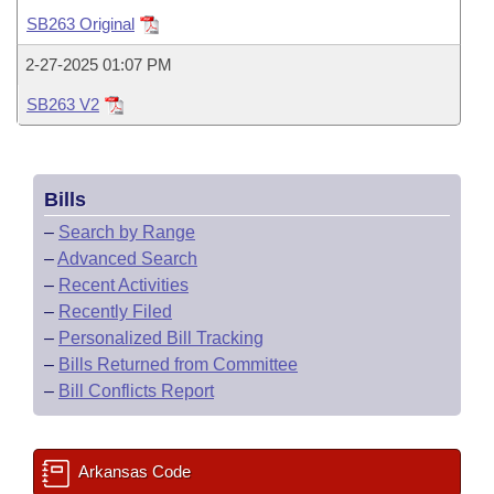
Bills on Committee Agendas
Recent Activities
Bills in House Committees
SB263 Original
Search Center
Uncodified Historic Legislation
House
Recently Filed
2-27-2025 01:07 PM
Bills in Senate Committees
SB263 V2
Governor's Veto List
Senate
Personalized Bill Tracking
Bills in Joint Committees
House Budget
Bills Returned from Committee
Meetings Of The Whole/Business Meetings
Bills
Senate Budget
Bill Conflicts Report
–
Search by Range
–
Advanced Search
House Roll Call
–
Recent Activities
–
Recently Filed
–
Personalized Bill Tracking
–
Bills Returned from Committee
–
Bill Conflicts Report
Arkansas Code