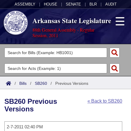
ASSEMBLY
|
HOUSE
|
SENATE
|
BLR
|
AUDIT
Arkansas State Legislature
88th General Assembly - Regular
Session, 2011
Legislators
List All
Committees
Joint
Acts
Search
/
Bills
/
SB260
/
Previous Versions
Search by Range
Bills
Senate
District Finder
SB260 Previous
« Back to SB260
Search by Range
Calendars
Advanced Search
House
Versions
Meetings and Events
Arkansas Law
Advanced Search
Code Sections Amended
Task Force
2-7-2011 02:40 PM
Arkansas Code and Constitution of 1874
Budget