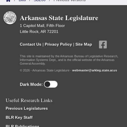
Arkansas State Legislature
1 Capitol Mall, Fifth Floor
Little Rock, AR 72201
Contact Us
|
Privacy Policy
|
Site Map
This site is maintained by the Arkansas Bureau of Legislative Research,
Information Systems Dept., and is the official website of the Arkansas
General Assembly.
© 2026 - Arkansas State Legislature -
webmaster@arkleg.state.ar.us
Dark Mode:
Useful Research Links
Previous Legislatures
BLR Key Staff
BLR Publications