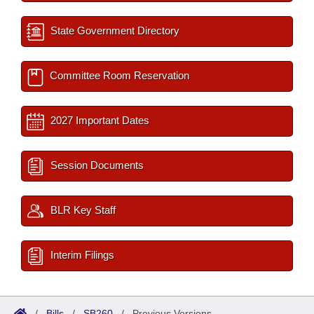
State Government Directory
Committee Room Reservation
2027 Important Dates
Session Documents
BLR Key Staff
Interim Filings
/
Bills
/
SB260
/
Previous Versions