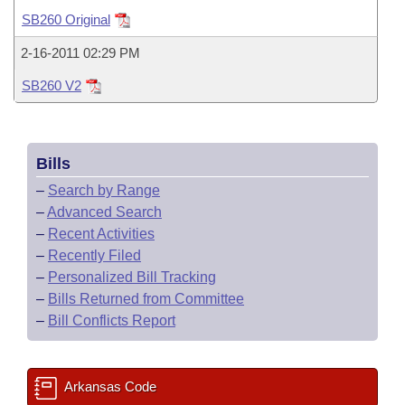
Bills on Committee Agendas
Recent Activities
Bills in House Committees
SB260 Original
Search Center
Uncodified Historic Legislation
House
Recently Filed
2-16-2011 02:29 PM
Bills in Senate Committees
SB260 V2
Governor's Veto List
Senate
Personalized Bill Tracking
Bills in Joint Committees
House Budget
Bills Returned from Committee
Meetings Of The Whole/Business Meetings
Bills
Senate Budget
Bill Conflicts Report
–
Search by Range
–
Advanced Search
House Roll Call
–
Recent Activities
–
Recently Filed
–
Personalized Bill Tracking
–
Bills Returned from Committee
–
Bill Conflicts Report
Arkansas Code