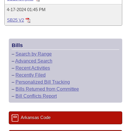
Bills on Committee Agendas
Recent Activities
Bills in House Committees
4-17-2024 01:45 PM
Search Center
Uncodified Historic Legislation
House
Recently Filed
Bills in Senate Committees
SB25 V2
Governor's Veto List
Senate
Personalized Bill Tracking
Bills in Joint Committees
Bills
House Budget
Bills Returned from Committee
Meetings Of The Whole/Business Meetings
–
Search by Range
Senate Budget
–
Advanced Search
Bill Conflicts Report
–
Recent Activities
House Roll Call
–
Recently Filed
–
Personalized Bill Tracking
–
Bills Returned from Committee
–
Bill Conflicts Report
Arkansas Code