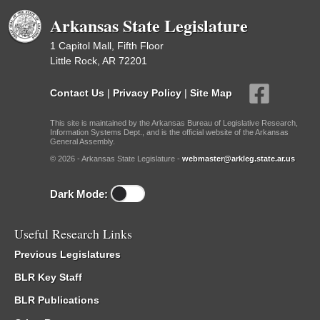
Arkansas State Legislature
1 Capitol Mall, Fifth Floor
Little Rock, AR 72201
Contact Us
|
Privacy Policy
|
Site Map
This site is maintained by the Arkansas Bureau of Legislative Research,
Information Systems Dept., and is the official website of the Arkansas
General Assembly.
© 2026 - Arkansas State Legislature -
webmaster@arkleg.state.ar.us
Dark Mode:
Useful Research Links
Previous Legislatures
BLR Key Staff
BLR Publications