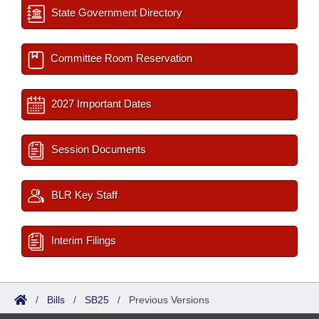
State Government Directory
Committee Room Reservation
2027 Important Dates
Session Documents
BLR Key Staff
Interim Filings
/
Bills
/
SB25
/
Previous Versions