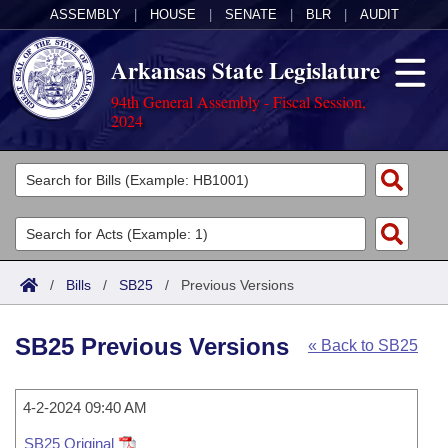
ASSEMBLY
|
HOUSE
|
SENATE
|
BLR
|
AUDIT
Arkansas State Legislature
94th General Assembly - Fiscal Session,
2024
Legislators
List All
Committees
Joint
Acts
Search
/
Bills
/
SB25
/
Previous Versions
Search by Range
Bills
Senate
District Finder
SB25 Previous Versions
« Back to SB25
Search by Range
Calendars
Advanced Search
House
Meetings and Events
Arkansas Law
Advanced Search
4-2-2024 09:40 AM
Code Sections Amended
Task Force
SB25 Original
Arkansas Code and Constitution of 1874
Budget