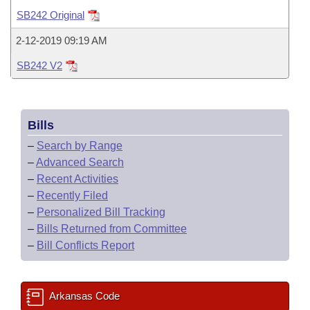
Bills on Committee Agendas
Recent Activities
Bills in House Committees
SB242 Original
Search Center
Uncodified Historic Legislation
House
Recently Filed
2-12-2019 09:19 AM
Bills in Senate Committees
SB242 V2
Governor's Veto List
Senate
Personalized Bill Tracking
Bills in Joint Committees
House Budget
Bills Returned from Committee
Meetings Of The Whole/Business Meetings
Bills
Senate Budget
Bill Conflicts Report
–
Search by Range
–
Advanced Search
House Roll Call
–
Recent Activities
–
Recently Filed
–
Personalized Bill Tracking
–
Bills Returned from Committee
–
Bill Conflicts Report
Arkansas Code