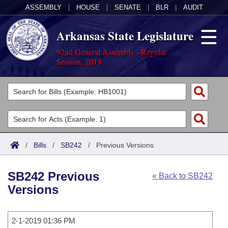
ASSEMBLY
|
HOUSE
|
SENATE
|
BLR
|
AUDIT
Arkansas State Legislature
92nd General Assembly - Regular
Session, 2019
Legislators
List All
Committees
Joint
Acts
Search
/
Bills
/
SB242
/
Previous Versions
Search by Range
Bills
Senate
District Finder
SB242 Previous
« Back to SB242
Search by Range
Calendars
Advanced Search
House
Versions
Meetings and Events
Arkansas Law
Advanced Search
Code Sections Amended
Task Force
2-1-2019 01:36 PM
Arkansas Code and Constitution of 1874
Budget