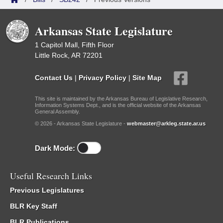
Arkansas State Legislature
1 Capitol Mall, Fifth Floor
Little Rock, AR 72201
Contact Us
|
Privacy Policy
|
Site Map
This site is maintained by the Arkansas Bureau of Legislative Research,
Information Systems Dept., and is the official website of the Arkansas
General Assembly.
© 2026 - Arkansas State Legislature -
webmaster@arkleg.state.ar.us
Dark Mode:
Useful Research Links
Previous Legislatures
BLR Key Staff
BLR Publications