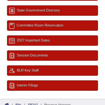
State Government Directory
Committee Room Reservation
2027 Important Dates
Session Documents
BLR Key Staff
Interim Filings
/
Bills
/
SB242
/
Previous Versions