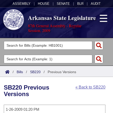
ASSEMBLY
|
HOUSE
|
SENATE
|
BLR
|
AUDIT
Arkansas State Legislature
87th General Assembly - Regular
Session, 2009
Legislators
List All
Committees
Joint
Acts
Search
/
Bills
/
SB220
/
Previous Versions
Search by Range
Bills
Senate
District Finder
SB220 Previous
« Back to SB220
Search by Range
Calendars
Advanced Search
House
Versions
Meetings and Events
Arkansas Law
Advanced Search
Code Sections Amended
Task Force
1-26-2009 01:20 PM
Arkansas Code and Constitution of 1874
Budget