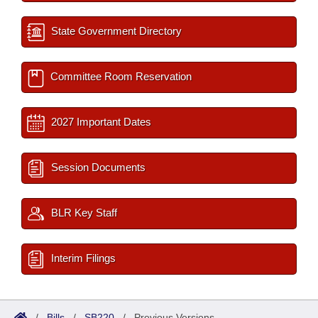
State Government Directory
Committee Room Reservation
2027 Important Dates
Session Documents
BLR Key Staff
Interim Filings
/
Bills
/
SB220
/
Previous Versions