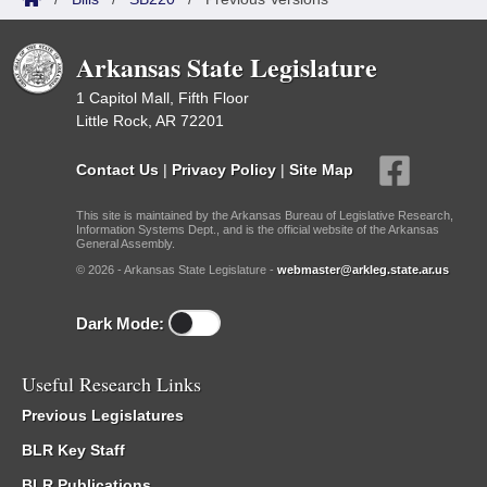
Arkansas State Legislature
1 Capitol Mall, Fifth Floor
Little Rock, AR 72201
Contact Us
|
Privacy Policy
|
Site Map
This site is maintained by the Arkansas Bureau of Legislative Research,
Information Systems Dept., and is the official website of the Arkansas
General Assembly.
© 2026 - Arkansas State Legislature -
webmaster@arkleg.state.ar.us
Dark Mode:
Useful Research Links
Previous Legislatures
BLR Key Staff
BLR Publications