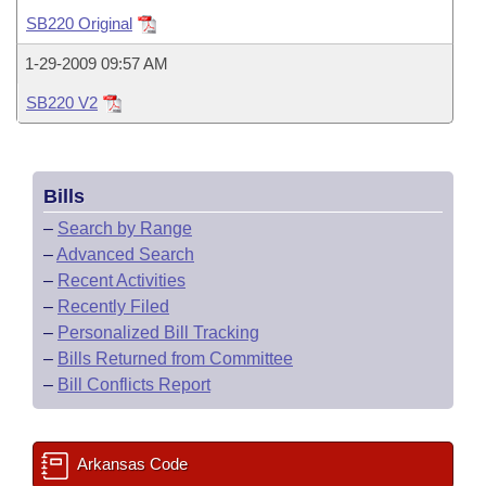
Bills on Committee Agendas
Recent Activities
Bills in House Committees
SB220 Original
Search Center
Uncodified Historic Legislation
House
Recently Filed
1-29-2009 09:57 AM
Bills in Senate Committees
SB220 V2
Governor's Veto List
Senate
Personalized Bill Tracking
Bills in Joint Committees
House Budget
Bills Returned from Committee
Meetings Of The Whole/Business Meetings
Bills
Senate Budget
Bill Conflicts Report
–
Search by Range
–
Advanced Search
House Roll Call
–
Recent Activities
–
Recently Filed
–
Personalized Bill Tracking
–
Bills Returned from Committee
–
Bill Conflicts Report
Arkansas Code