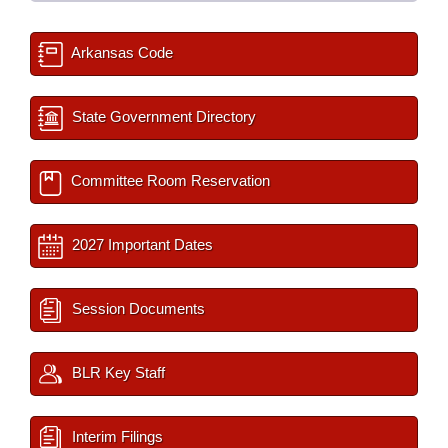
Arkansas Code
State Government Directory
Committee Room Reservation
2027 Important Dates
Session Documents
BLR Key Staff
Interim Filings