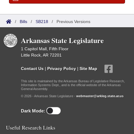
/
Bills
/
SB218
/
Previous Versions
Arkansas State Legislature
1 Capitol Mall, Fifth Floor
Little Rock, AR 72201
Contact Us
|
Privacy Policy
|
Site Map
This site is maintained by the Arkansas Bureau of Legislative Research,
Information Systems Dept., and is the official website of the Arkansas
General Assembly.
© 2026 - Arkansas State Legislature -
webmaster@arkleg.state.ar.us
Dark Mode:
Useful Research Links