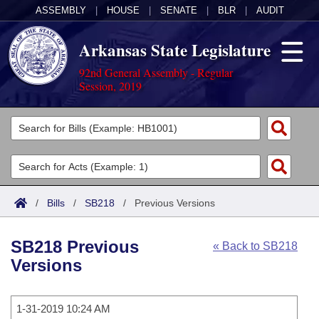
ASSEMBLY
|
HOUSE
|
SENATE
|
BLR
|
AUDIT
Arkansas State Legislature
92nd General Assembly - Regular
Session, 2019
Legislators
List All
Committees
Joint
Acts
Search
/
Bills
/
SB218
/
Previous Versions
Search by Range
Bills
Senate
District Finder
SB218 Previous
« Back to SB218
Search by Range
Calendars
Advanced Search
House
Versions
Meetings and Events
Arkansas Law
Advanced Search
Code Sections Amended
Task Force
1-31-2019 10:24 AM
Arkansas Code and Constitution of 1874
Budget