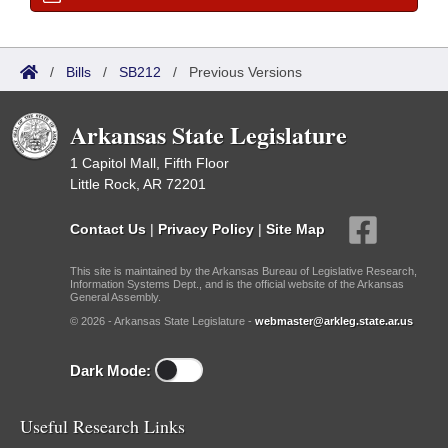
/
Bills
/
SB212
/
Previous Versions
Arkansas State Legislature
1 Capitol Mall, Fifth Floor
Little Rock, AR 72201
Contact Us
|
Privacy Policy
|
Site Map
This site is maintained by the Arkansas Bureau of Legislative Research,
Information Systems Dept., and is the official website of the Arkansas
General Assembly.
© 2026 - Arkansas State Legislature -
webmaster@arkleg.state.ar.us
Dark Mode:
Useful Research Links