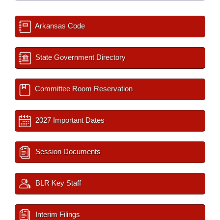
Arkansas Code
State Government Directory
Committee Room Reservation
2027 Important Dates
Session Documents
BLR Key Staff
Interim Filings