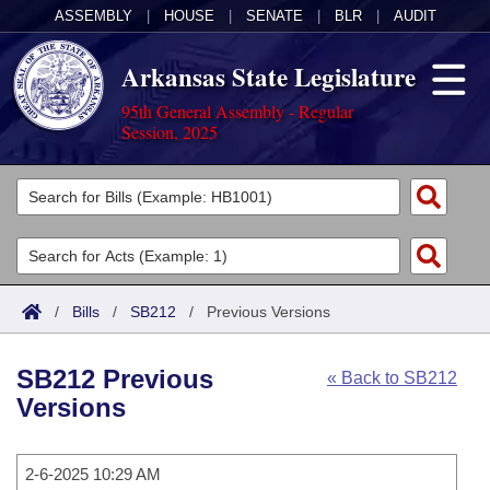
ASSEMBLY
|
HOUSE
|
SENATE
|
BLR
|
AUDIT
Arkansas State Legislature
95th General Assembly - Regular
Session, 2025
Legislators
List All
Committees
Joint
Acts
Search
/
Bills
/
SB212
/
Previous Versions
Search by Range
Bills
Senate
District Finder
SB212 Previous
« Back to SB212
Search by Range
Calendars
Advanced Search
House
Versions
Meetings and Events
Arkansas Law
Advanced Search
Code Sections Amended
Task Force
2-6-2025 10:29 AM
Arkansas Code and Constitution of 1874
Budget