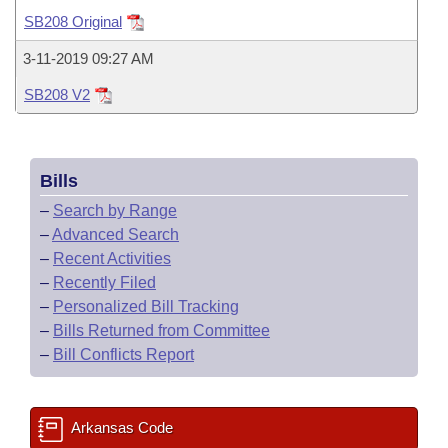
Bills on Committee Agendas
Recent Activities
Bills in House Committees
SB208 Original
Search Center
Uncodified Historic Legislation
House
Recently Filed
3-11-2019 09:27 AM
Bills in Senate Committees
SB208 V2
Governor's Veto List
Senate
Personalized Bill Tracking
Bills in Joint Committees
House Budget
Bills Returned from Committee
Meetings Of The Whole/Business Meetings
Bills
Senate Budget
Bill Conflicts Report
–
Search by Range
–
Advanced Search
House Roll Call
–
Recent Activities
–
Recently Filed
–
Personalized Bill Tracking
–
Bills Returned from Committee
–
Bill Conflicts Report
Arkansas Code