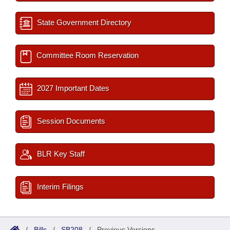
State Government Directory
Committee Room Reservation
2027 Important Dates
Session Documents
BLR Key Staff
Interim Filings
/
Bills
/
SB208
/
Previous Versions