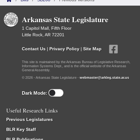
Arkansas State Legislature
1 Capitol Mall, Fifth Floor
Little Rock, AR 72201
Contact Us
|
Privacy Policy
|
Site Map
This site is maintained by the Arkansas Bureau of Legislative Research,
Information Systems Dept., and is the official website of the Arkansas
General Assembly.
© 2026 - Arkansas State Legislature -
webmaster@arkleg.state.ar.us
Dark Mode:
Useful Research Links
Previous Legislatures
BLR Key Staff
BLR Publications