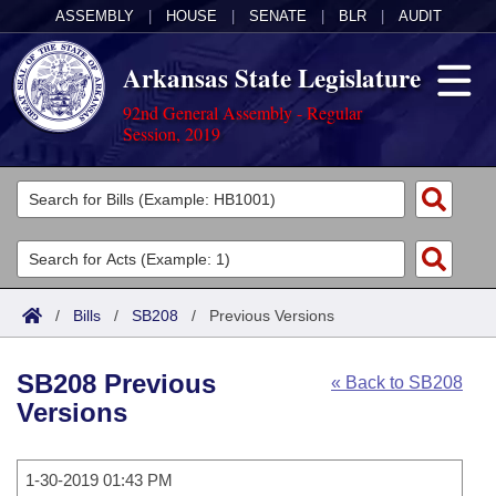
ASSEMBLY
|
HOUSE
|
SENATE
|
BLR
|
AUDIT
Arkansas State Legislature
92nd General Assembly - Regular
Session, 2019
Legislators
List All
Committees
Joint
Acts
Search
/
Bills
/
SB208
/
Previous Versions
Search by Range
Bills
Senate
District Finder
SB208 Previous
« Back to SB208
Search by Range
Calendars
Advanced Search
House
Versions
Meetings and Events
Arkansas Law
Advanced Search
Code Sections Amended
Task Force
1-30-2019 01:43 PM
Arkansas Code and Constitution of 1874
Budget