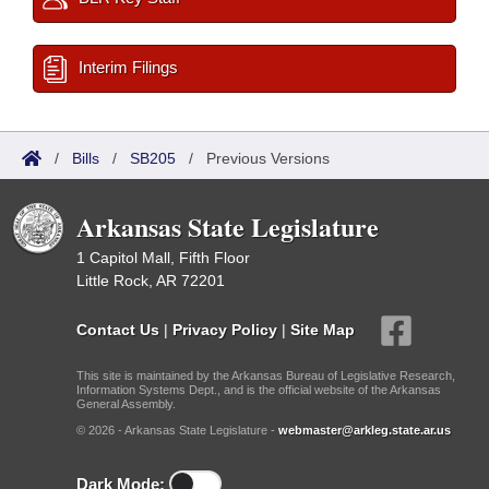
Interim Filings
/
Bills
/
SB205
/
Previous Versions
Arkansas State Legislature
1 Capitol Mall, Fifth Floor
Little Rock, AR 72201
Contact Us
|
Privacy Policy
|
Site Map
This site is maintained by the Arkansas Bureau of Legislative Research,
Information Systems Dept., and is the official website of the Arkansas
General Assembly.
© 2026 - Arkansas State Legislature -
webmaster@arkleg.state.ar.us
Dark Mode: