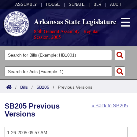
ASSEMBLY
|
HOUSE
|
SENATE
|
BLR
|
AUDIT
Arkansas State Legislature
85th General Assembly - Regular
Session, 2005
Legislators
List All
Committees
Joint
Acts
Search
/
Bills
/
SB205
/
Previous Versions
Search by Range
Bills
Senate
District Finder
SB205 Previous
« Back to SB205
Search by Range
Calendars
Advanced Search
House
Versions
Meetings and Events
Arkansas Law
Advanced Search
Code Sections Amended
Task Force
1-26-2005 09:57 AM
Arkansas Code and Constitution of 1874
Budget