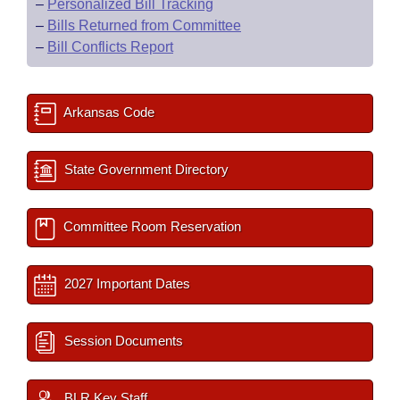
–
Personalized Bill Tracking
–
Bills Returned from Committee
–
Bill Conflicts Report
Arkansas Code
State Government Directory
Committee Room Reservation
2027 Important Dates
Session Documents
BLR Key Staff