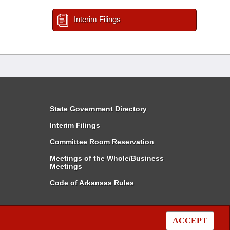
Interim Filings
State Government Directory
Interim Filings
Committee Room Reservation
Meetings of the Whole/Business
Meetings
Code of Arkansas Rules
ACCEPT