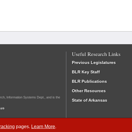
Useful Research Links
Previous Legislatures
BLR Key Staff
BLR Publications
Other Resources
rch, Information Systems Dept., and is the
State of Arkansas
.us
Tracking
pages.
Learn More
.