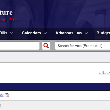
ture
sion, 2019
Bills
Calendars
Arkansas Law
Budge
« Bac
nal