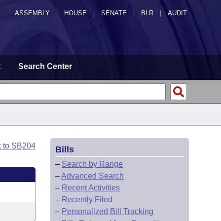
ASSEMBLY
|
HOUSE
|
SENATE
|
BLR
|
AUDIT
t
Search Center
k to SB204
Bills
–
Search by Range
–
Advanced Search
–
Recent Activities
–
Recently Filed
–
Personalized Bill Tracking