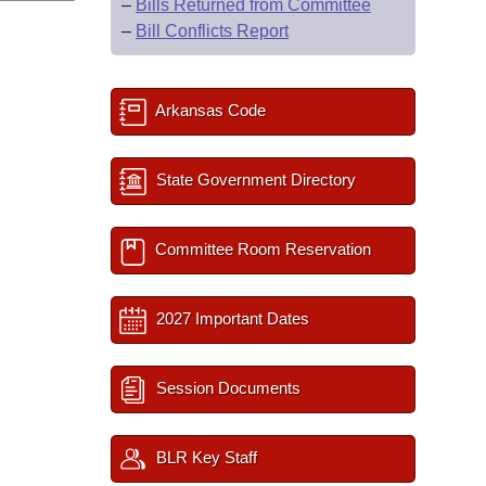
–
Bills Returned from Committee
–
Bill Conflicts Report
Arkansas Code
State Government Directory
Committee Room Reservation
2027 Important Dates
Session Documents
BLR Key Staff