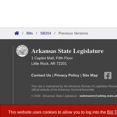
/
Bills
/
SB204
/
Previous Versions
Arkansas State Legislature
1 Capitol Mall, Fifth Floor
Little Rock, AR 72201
Contact Us
|
Privacy Policy
|
Site Map
This site is maintained by the Arkansas Bureau of Legislative Resea
official website of the Arkansas General Assembly.
© 2026 - Arkansas State Legislature -
webmaster@arkleg.state.ar
Dark Mode:
This website uses cookies to allow you to log into the
Bill 