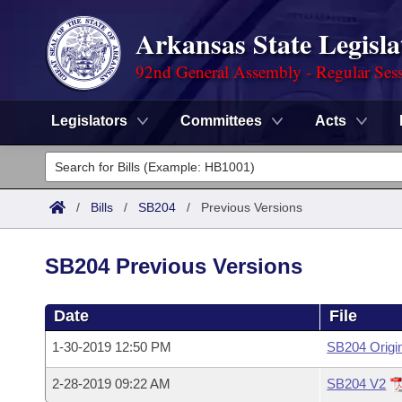
Arkansas State Legisla
92nd General Assembly - Regular Ses
Legislators
Committees
Acts
Legislators
List All
Committees
/
Bills
/
SB204
/
Previous Versions
Joint
Acts
Search
SB204 Previous Versions
Search by Range
Bills
Senate
District Finder
Date
File
Search by Range
Calendars
Advanced Search
House
1-30-2019 12:50 PM
SB204 Origi
Meetings and Events
Arkansas Law
Advanced Search
Code Sections Amended
Task Force
2-28-2019 09:22 AM
SB204 V2