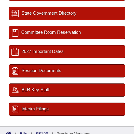
State Government Directory
Committee Room Reservation
2027 Important Dates
Session Documents
BLR Key Staff
Interim Filings
/
Bills
/
SB196
/
Previous Versions