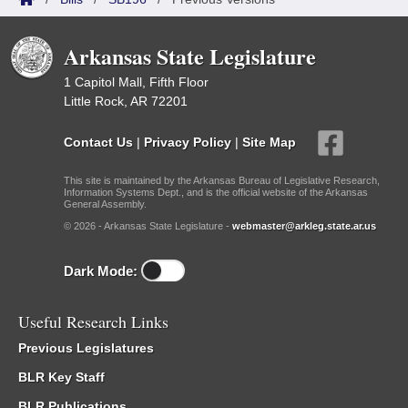
Arkansas State Legislature
1 Capitol Mall, Fifth Floor
Little Rock, AR 72201
Contact Us
|
Privacy Policy
|
Site Map
This site is maintained by the Arkansas Bureau of Legislative Research,
Information Systems Dept., and is the official website of the Arkansas
General Assembly.
© 2026 - Arkansas State Legislature -
webmaster@arkleg.state.ar.us
Dark Mode:
Useful Research Links
Previous Legislatures
BLR Key Staff
BLR Publications