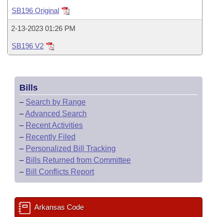
Bills on Committee Agendas
Recent Activities
Bills in House Committees
SB196 Original
Search Center
Uncodified Historic Legislation
House
Recently Filed
2-13-2023 01:26 PM
Bills in Senate Committees
SB196 V2
Governor's Veto List
Senate
Personalized Bill Tracking
Bills in Joint Committees
House Budget
Bills Returned from Committee
Meetings Of The Whole/Business Meetings
Bills
Senate Budget
Bill Conflicts Report
–
Search by Range
–
Advanced Search
House Roll Call
–
Recent Activities
–
Recently Filed
–
Personalized Bill Tracking
–
Bills Returned from Committee
–
Bill Conflicts Report
Arkansas Code