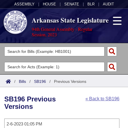
ASSEMBLY
|
HOUSE
|
SENATE
|
BLR
|
AUDIT
Arkansas State Legislature
94th General Assembly - Regular
Session, 2023
Legislators
List All
Committees
Joint
Acts
Search
/
Bills
/
SB196
/
Previous Versions
Search by Range
Bills
Senate
District Finder
SB196 Previous
« Back to SB196
Search by Range
Calendars
Advanced Search
House
Versions
Meetings and Events
Arkansas Law
Advanced Search
Code Sections Amended
Task Force
2-6-2023 01:05 PM
Arkansas Code and Constitution of 1874
Budget