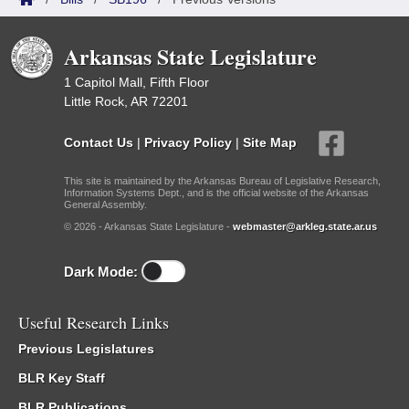
Arkansas State Legislature
1 Capitol Mall, Fifth Floor
Little Rock, AR 72201
Contact Us
|
Privacy Policy
|
Site Map
This site is maintained by the Arkansas Bureau of Legislative Research,
Information Systems Dept., and is the official website of the Arkansas
General Assembly.
© 2026 - Arkansas State Legislature -
webmaster@arkleg.state.ar.us
Dark Mode:
Useful Research Links
Previous Legislatures
BLR Key Staff
BLR Publications