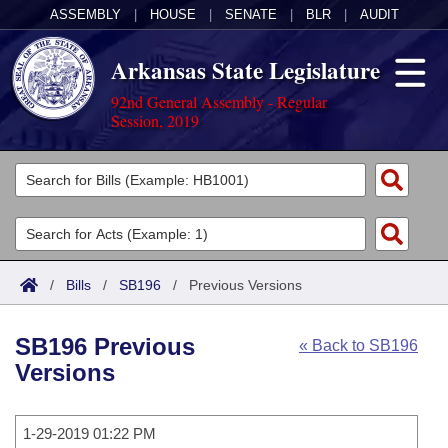
ASSEMBLY
|
HOUSE
|
SENATE
|
BLR
|
AUDIT
Arkansas State Legislature
92nd General Assembly - Regular
Session, 2019
Legislators
List All
Committees
Joint
Acts
Search
/
Bills
/
SB196
/
Previous Versions
Search by Range
Bills
Senate
District Finder
SB196 Previous
« Back to SB196
Search by Range
Calendars
Advanced Search
House
Versions
Meetings and Events
Arkansas Law
Advanced Search
Code Sections Amended
Task Force
1-29-2019 01:22 PM
Arkansas Code and Constitution of 1874
Budget