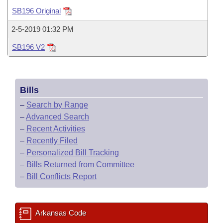
Bills on Committee Agendas
Recent Activities
Bills in House Committees
SB196 Original
Search Center
Uncodified Historic Legislation
House
Recently Filed
2-5-2019 01:32 PM
Bills in Senate Committees
SB196 V2
Governor's Veto List
Senate
Personalized Bill Tracking
Bills in Joint Committees
House Budget
Bills Returned from Committee
Meetings Of The Whole/Business Meetings
Bills
Senate Budget
Bill Conflicts Report
–
Search by Range
–
Advanced Search
House Roll Call
–
Recent Activities
–
Recently Filed
–
Personalized Bill Tracking
–
Bills Returned from Committee
–
Bill Conflicts Report
Arkansas Code