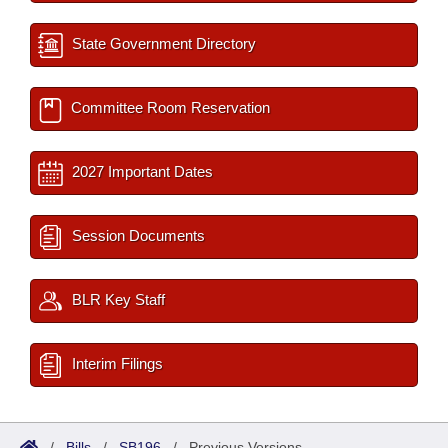
State Government Directory
Committee Room Reservation
2027 Important Dates
Session Documents
BLR Key Staff
Interim Filings
/
Bills
/
SB196
/
Previous Versions