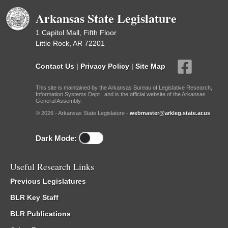
Arkansas State Legislature
1 Capitol Mall, Fifth Floor
Little Rock, AR 72201
Contact Us
|
Privacy Policy
|
Site Map
This site is maintained by the Arkansas Bureau of Legislative Research,
Information Systems Dept., and is the official website of the Arkansas
General Assembly.
© 2026 - Arkansas State Legislature -
webmaster@arkleg.state.ar.us
Dark Mode:
Useful Research Links
Previous Legislatures
BLR Key Staff
BLR Publications