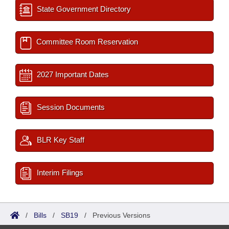
State Government Directory
Committee Room Reservation
2027 Important Dates
Session Documents
BLR Key Staff
Interim Filings
/
Bills
/
SB19
/
Previous Versions