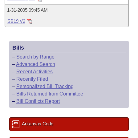
Bills on Committee Agendas
Recent Activities
Bills in House Committees
1-31-2005 09:45 AM
Search Center
Uncodified Historic Legislation
House
Recently Filed
Bills in Senate Committees
SB19 V2
Governor's Veto List
Senate
Personalized Bill Tracking
Bills in Joint Committees
Bills
House Budget
Bills Returned from Committee
Meetings Of The Whole/Business Meetings
–
Search by Range
Senate Budget
–
Advanced Search
Bill Conflicts Report
–
Recent Activities
House Roll Call
–
Recently Filed
–
Personalized Bill Tracking
–
Bills Returned from Committee
–
Bill Conflicts Report
Arkansas Code