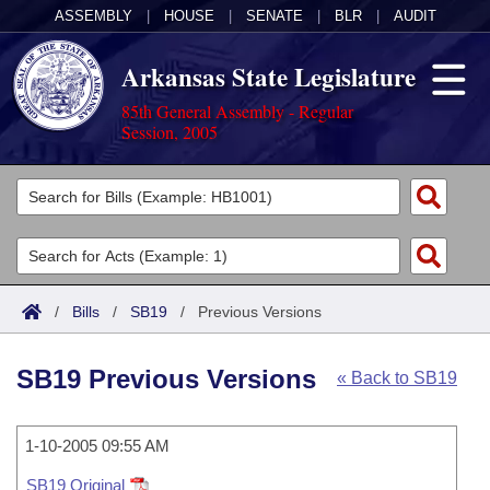
ASSEMBLY
|
HOUSE
|
SENATE
|
BLR
|
AUDIT
Arkansas State Legislature
85th General Assembly - Regular
Session, 2005
Legislators
List All
Committees
Joint
Acts
Search
/
Bills
/
SB19
/
Previous Versions
Search by Range
Bills
Senate
District Finder
SB19 Previous Versions
« Back to SB19
Search by Range
Calendars
Advanced Search
House
Meetings and Events
Arkansas Law
Advanced Search
1-10-2005 09:55 AM
Code Sections Amended
Task Force
SB19 Original
Arkansas Code and Constitution of 1874
Budget