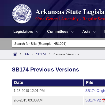
Arkansas State Legisla
92nd General Assembly - Regular Ses
Legislators
Committees
Acts
Legislators
List All
Committees
/
Bills
/
SB174
/
Previous Versions
Joint
Acts
Search
SB174 Previous Versions
Search by Range
Bills
Senate
District Finder
Date
File
Search by Range
Calendars
Advanced Search
House
1-28-2019 12:01 PM
SB174 Origi
Meetings and Events
Arkansas Law
Advanced Search
Code Sections Amended
Task Force
2-5-2019 09:39 AM
SB174 V2