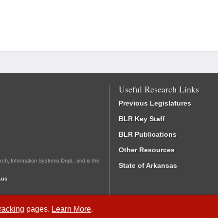
Useful Research Links
Previous Legislatures
BLR Key Staff
BLR Publications
Other Resources
rch, Information Systems Dept., and is the
State of Arkansas
.us
Tracking
pages.
Learn More
.