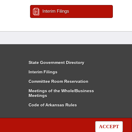
Interim Filings
State Government Directory
Interim Filings
Committee Room Reservation
Meetings of the Whole/Business
Meetings
Code of Arkansas Rules
ACCEPT