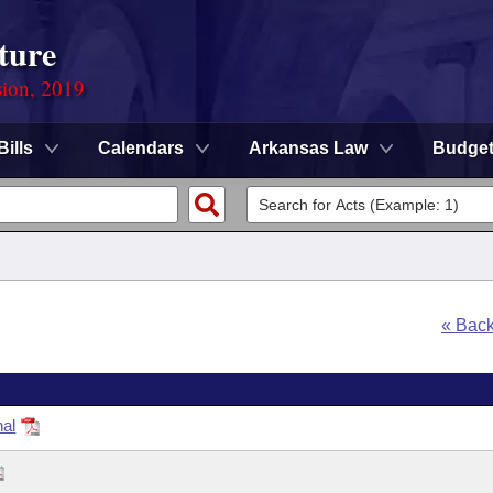
ture
sion, 2019
Bills
Calendars
Arkansas Law
Budge
« Bac
nal