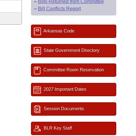
–
Bills Returned from Committee
–
Bill Conflicts Report
Arkansas Code
State Government Directory
Committee Room Reservation
2027 Important Dates
Session Documents
BLR Key Staff