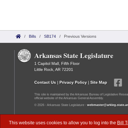
/
Bills
/
SB174
/
Previous Versions
Arkansas State Legislature
1 Capitol Mall, Fifth Floor
Little Rock, AR 72201
Contact Us
|
Privacy Policy
|
Site Map
This site is maintained by the Arkansas Bureau of Legislative Resea
official website of the Arkansas General Assembly.
© 2026 - Arkansas State Legislature -
webmaster@arkleg.state.ar
Dark Mode:
This website uses cookies to allow you to log into the
Bill 