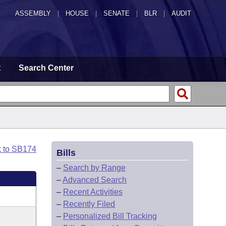
ASSEMBLY
|
HOUSE
|
SENATE
|
BLR
|
AUDIT
t
Search Center
k to SB174
Bills
–
Search by Range
–
Advanced Search
–
Recent Activities
–
Recently Filed
–
Personalized Bill Tracking