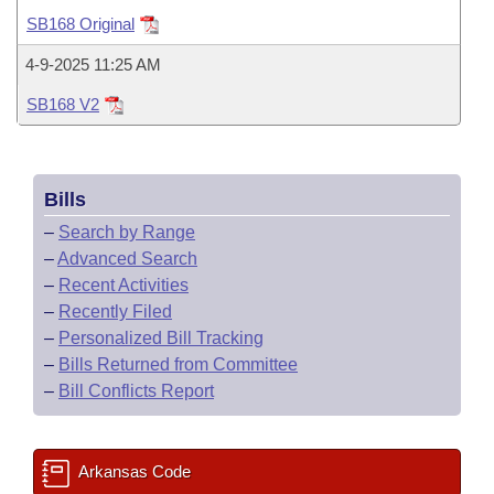
Bills on Committee Agendas
Recent Activities
Bills in House Committees
SB168 Original
Search Center
Uncodified Historic Legislation
House
Recently Filed
4-9-2025 11:25 AM
Bills in Senate Committees
SB168 V2
Governor's Veto List
Senate
Personalized Bill Tracking
Bills in Joint Committees
House Budget
Bills Returned from Committee
Meetings Of The Whole/Business Meetings
Bills
Senate Budget
Bill Conflicts Report
–
Search by Range
–
Advanced Search
House Roll Call
–
Recent Activities
–
Recently Filed
–
Personalized Bill Tracking
–
Bills Returned from Committee
–
Bill Conflicts Report
Arkansas Code