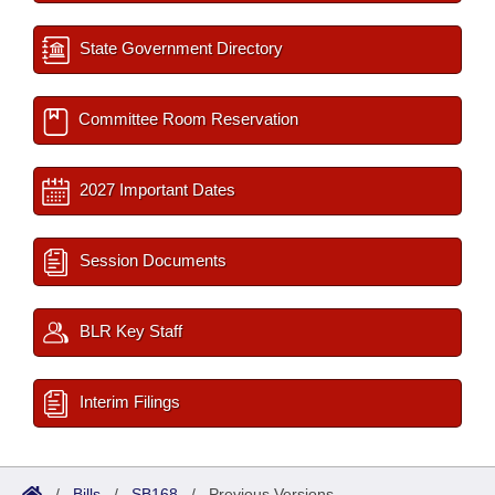
State Government Directory
Committee Room Reservation
2027 Important Dates
Session Documents
BLR Key Staff
Interim Filings
/
Bills
/
SB168
/
Previous Versions