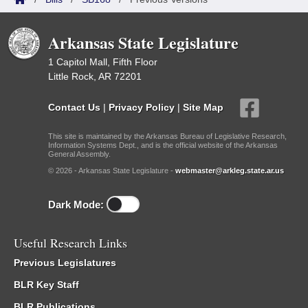
Arkansas State Legislature
1 Capitol Mall, Fifth Floor
Little Rock, AR 72201
Contact Us
|
Privacy Policy
|
Site Map
This site is maintained by the Arkansas Bureau of Legislative Research,
Information Systems Dept., and is the official website of the Arkansas
General Assembly.
© 2026 - Arkansas State Legislature -
webmaster@arkleg.state.ar.us
Dark Mode:
Useful Research Links
Previous Legislatures
BLR Key Staff
BLR Publications