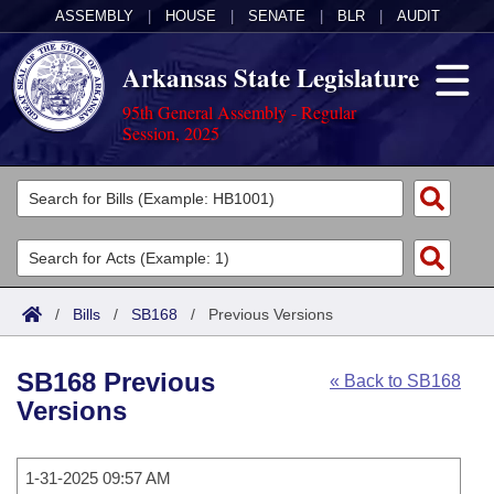
ASSEMBLY
|
HOUSE
|
SENATE
|
BLR
|
AUDIT
Arkansas State Legislature
95th General Assembly - Regular
Session, 2025
Legislators
List All
Committees
Joint
Acts
Search
/
Bills
/
SB168
/
Previous Versions
Search by Range
Bills
Senate
District Finder
SB168 Previous
« Back to SB168
Search by Range
Calendars
Advanced Search
House
Versions
Meetings and Events
Arkansas Law
Advanced Search
Code Sections Amended
Task Force
1-31-2025 09:57 AM
Arkansas Code and Constitution of 1874
Budget