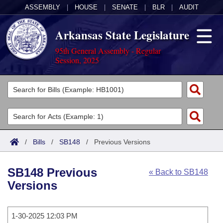
ASSEMBLY
|
HOUSE
|
SENATE
|
BLR
|
AUDIT
Arkansas State Legislature
95th General Assembly - Regular
Session, 2025
Legislators
List All
Committees
Joint
Acts
Search
/
Bills
/
SB148
/
Previous Versions
Search by Range
Bills
Senate
District Finder
SB148 Previous
« Back to SB148
Search by Range
Calendars
Advanced Search
House
Versions
Meetings and Events
Arkansas Law
Advanced Search
Code Sections Amended
Task Force
1-30-2025 12:03 PM
Arkansas Code and Constitution of 1874
Budget