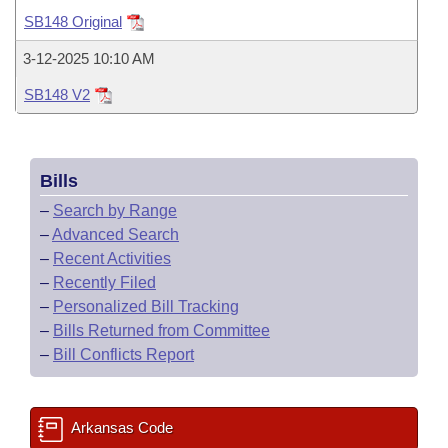
Bills on Committee Agendas
Recent Activities
Bills in House Committees
SB148 Original
Search Center
Uncodified Historic Legislation
House
Recently Filed
3-12-2025 10:10 AM
Bills in Senate Committees
SB148 V2
Governor's Veto List
Senate
Personalized Bill Tracking
Bills in Joint Committees
House Budget
Bills Returned from Committee
Meetings Of The Whole/Business Meetings
Bills
Senate Budget
Bill Conflicts Report
–
Search by Range
–
Advanced Search
House Roll Call
–
Recent Activities
–
Recently Filed
–
Personalized Bill Tracking
–
Bills Returned from Committee
–
Bill Conflicts Report
Arkansas Code