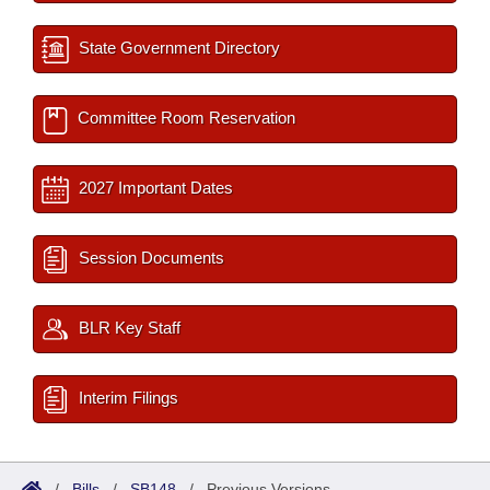
State Government Directory
Committee Room Reservation
2027 Important Dates
Session Documents
BLR Key Staff
Interim Filings
/
Bills
/
SB148
/
Previous Versions