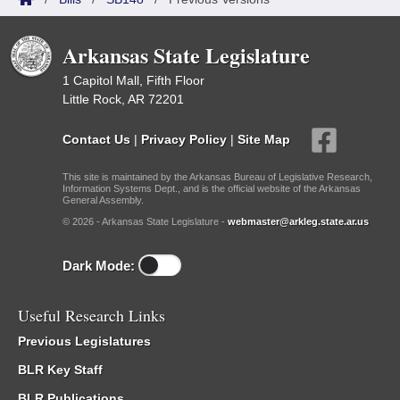
Arkansas State Legislature
1 Capitol Mall, Fifth Floor
Little Rock, AR 72201
Contact Us
|
Privacy Policy
|
Site Map
This site is maintained by the Arkansas Bureau of Legislative Research,
Information Systems Dept., and is the official website of the Arkansas
General Assembly.
© 2026 - Arkansas State Legislature -
webmaster@arkleg.state.ar.us
Dark Mode:
Useful Research Links
Previous Legislatures
BLR Key Staff
BLR Publications