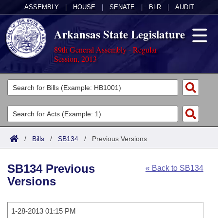
ASSEMBLY
|
HOUSE
|
SENATE
|
BLR
|
AUDIT
Arkansas State Legislature
89th General Assembly - Regular
Session, 2013
Legislators
List All
Committees
Joint
Acts
Search
/
Bills
/
SB134
/
Previous Versions
Search by Range
Bills
Senate
District Finder
SB134 Previous
« Back to SB134
Search by Range
Calendars
Advanced Search
House
Versions
Meetings and Events
Arkansas Law
Advanced Search
Code Sections Amended
Task Force
1-28-2013 01:15 PM
Arkansas Code and Constitution of 1874
Budget