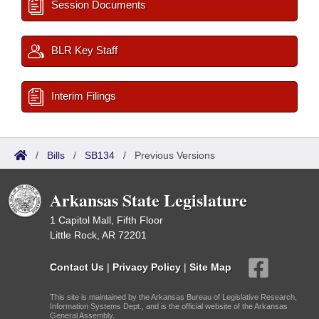
Session Documents
BLR Key Staff
Interim Filings
/
Bills
/
SB134
/
Previous Versions
Arkansas State Legislature
1 Capitol Mall, Fifth Floor
Little Rock, AR 72201
Contact Us
|
Privacy Policy
|
Site Map
This site is maintained by the Arkansas Bureau of Legislative Research,
Information Systems Dept., and is the official website of the Arkansas
General Assembly.