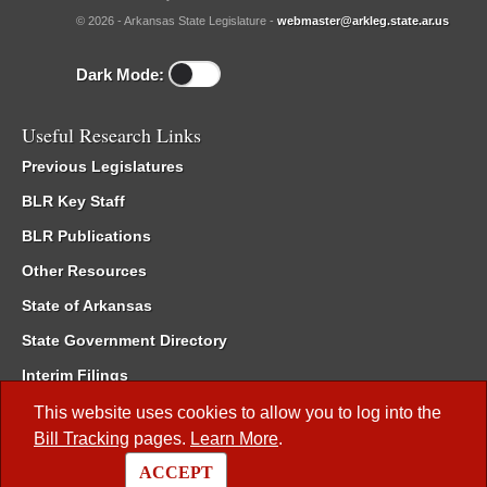
© 2026 - Arkansas State Legislature -
webmaster@arkleg.state.ar.us
Dark Mode:
Useful Research Links
Previous Legislatures
BLR Key Staff
BLR Publications
Other Resources
State of Arkansas
State Government Directory
Interim Filings
Committee Room Reservation
This website uses cookies to allow you to log into the
Bill Tracking
pages.
Learn More
.
Meetings of the Whole/Business Meetings
ACCEPT
Code of Arkansas Rules