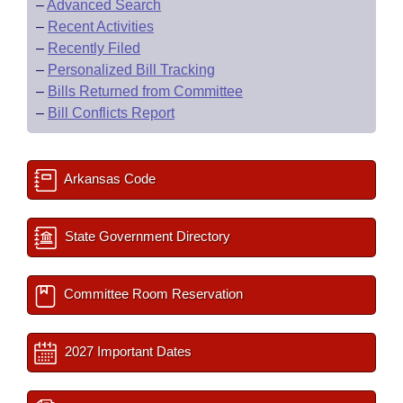
–
Advanced Search
–
Recent Activities
–
Recently Filed
–
Personalized Bill Tracking
–
Bills Returned from Committee
–
Bill Conflicts Report
Arkansas Code
State Government Directory
Committee Room Reservation
2027 Important Dates