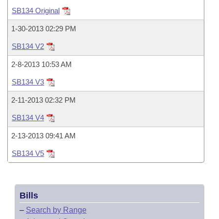
Bills on Committee Agendas
Recent Activities
Bills in House Committees
SB134 Original
Search Center
Uncodified Historic Legislation
House
Recently Filed
1-30-2013 02:29 PM
Bills in Senate Committees
SB134 V2
Governor's Veto List
Senate
Personalized Bill Tracking
Bills in Joint Committees
2-8-2013 10:53 AM
House Budget
Bills Returned from Committee
SB134 V3
Meetings Of The Whole/Business Meetings
2-11-2013 02:32 PM
Senate Budget
Bill Conflicts Report
SB134 V4
House Roll Call
2-13-2013 09:41 AM
SB134 V5
Bills
–
Search by Range