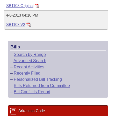
Bills on Committee Agendas
Recent Activities
Bills in House Committees
SB1108 Original
Search Center
Uncodified Historic Legislation
House
Recently Filed
4-8-2013 04:10 PM
Bills in Senate Committees
SB1108 V2
Governor's Veto List
Senate
Personalized Bill Tracking
Bills in Joint Committees
House Budget
Bills Returned from Committee
Meetings Of The Whole/Business Meetings
Bills
Senate Budget
Bill Conflicts Report
–
Search by Range
–
Advanced Search
House Roll Call
–
Recent Activities
–
Recently Filed
–
Personalized Bill Tracking
–
Bills Returned from Committee
–
Bill Conflicts Report
Arkansas Code