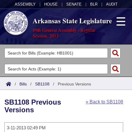
ASSEMBLY
|
HOUSE
|
SENATE
|
BLR
|
AUDIT
Arkansas State Legislature
89th General Assembly - Regular
Session, 2013
Legislators
List All
Committees
Joint
Acts
Search
/
Bills
/
SB1108
/
Previous Versions
Search by Range
Bills
Senate
District Finder
SB1108 Previous
« Back to SB1108
Search by Range
Calendars
Advanced Search
House
Versions
Meetings and Events
Arkansas Law
Advanced Search
Code Sections Amended
Task Force
3-11-2013 02:49 PM
Arkansas Code and Constitution of 1874
Budget