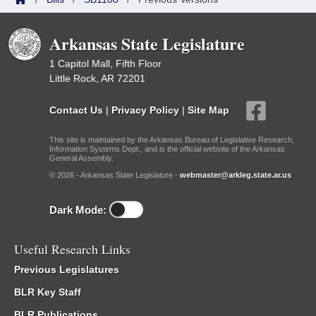
Arkansas State Legislature
1 Capitol Mall, Fifth Floor
Little Rock, AR 72201
Contact Us
|
Privacy Policy
|
Site Map
This site is maintained by the Arkansas Bureau of Legislative Research,
Information Systems Dept., and is the official website of the Arkansas
General Assembly.
© 2026 - Arkansas State Legislature -
webmaster@arkleg.state.ar.us
Dark Mode:
Useful Research Links
Previous Legislatures
BLR Key Staff
BLR Publications