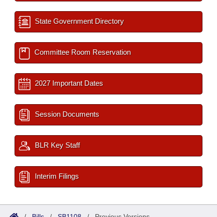
State Government Directory
Committee Room Reservation
2027 Important Dates
Session Documents
BLR Key Staff
Interim Filings
/
Bills
/
SB1108
/
Previous Versions