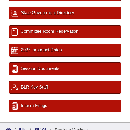
State Government Directory
Committee Room Reservation
2027 Important Dates
Session Documents
BLR Key Staff
Interim Filings
/
Bills
/
SB106
/
Previous Versions