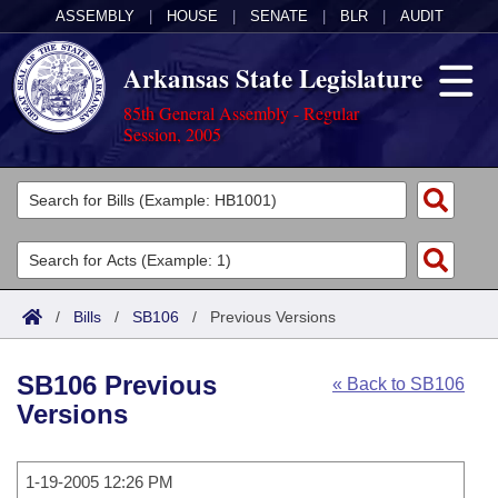
ASSEMBLY
|
HOUSE
|
SENATE
|
BLR
|
AUDIT
Arkansas State Legislature
85th General Assembly - Regular
Session, 2005
Legislators
List All
Committees
Joint
Acts
Search
/
Bills
/
SB106
/
Previous Versions
Search by Range
Bills
Senate
District Finder
SB106 Previous
« Back to SB106
Search by Range
Calendars
Advanced Search
House
Versions
Meetings and Events
Arkansas Law
Advanced Search
Code Sections Amended
Task Force
1-19-2005 12:26 PM
Arkansas Code and Constitution of 1874
Budget