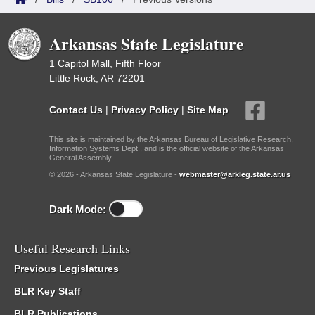
Arkansas State Legislature
1 Capitol Mall, Fifth Floor
Little Rock, AR 72201
Contact Us
|
Privacy Policy
|
Site Map
This site is maintained by the Arkansas Bureau of Legislative Research,
Information Systems Dept., and is the official website of the Arkansas
General Assembly.
© 2026 - Arkansas State Legislature -
webmaster@arkleg.state.ar.us
Dark Mode:
Useful Research Links
Previous Legislatures
BLR Key Staff
BLR Publications