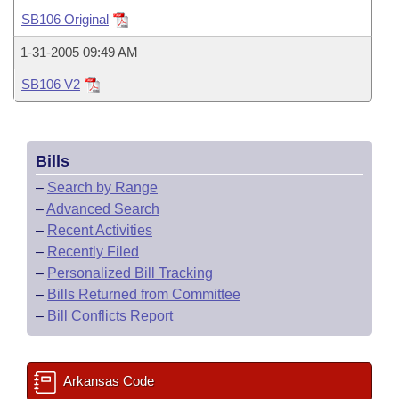
Bills on Committee Agendas
Recent Activities
Bills in House Committees
SB106 Original
Search Center
Uncodified Historic Legislation
House
Recently Filed
1-31-2005 09:49 AM
Bills in Senate Committees
SB106 V2
Governor's Veto List
Senate
Personalized Bill Tracking
Bills in Joint Committees
House Budget
Bills Returned from Committee
Meetings Of The Whole/Business Meetings
Bills
Senate Budget
Bill Conflicts Report
–
Search by Range
–
Advanced Search
House Roll Call
–
Recent Activities
–
Recently Filed
–
Personalized Bill Tracking
–
Bills Returned from Committee
–
Bill Conflicts Report
Arkansas Code