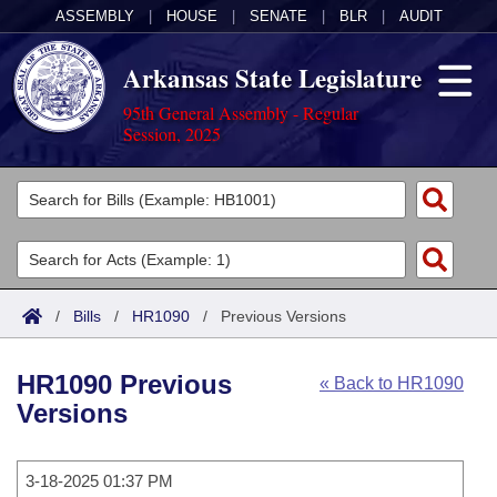
ASSEMBLY
|
HOUSE
|
SENATE
|
BLR
|
AUDIT
Arkansas State Legislature
95th General Assembly - Regular
Session, 2025
Legislators
List All
Committees
Joint
Acts
Search
/
Bills
/
HR1090
/
Previous Versions
Search by Range
Bills
Senate
District Finder
HR1090 Previous
« Back to HR1090
Search by Range
Calendars
Advanced Search
House
Versions
Meetings and Events
Arkansas Law
Advanced Search
Code Sections Amended
Task Force
3-18-2025 01:37 PM
Arkansas Code and Constitution of 1874
Budget