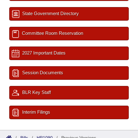
State Government Directory
Committee Room Reservation
2027 Important Dates
Session Documents
BLR Key Staff
Interim Filings
/
Bills
/
HR1090
/
Previous Versions