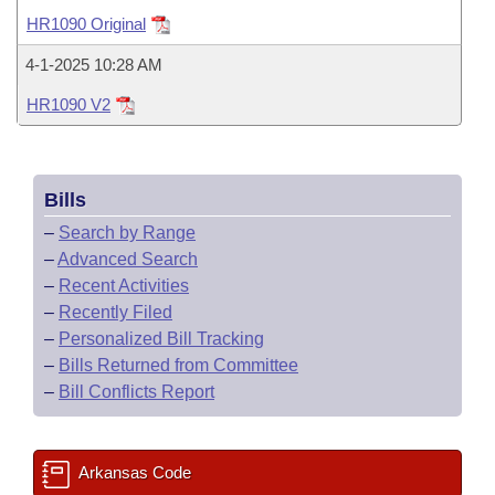
Bills on Committee Agendas
Recent Activities
Bills in House Committees
HR1090 Original
Search Center
Uncodified Historic Legislation
House
Recently Filed
4-1-2025 10:28 AM
Bills in Senate Committees
HR1090 V2
Governor's Veto List
Senate
Personalized Bill Tracking
Bills in Joint Committees
House Budget
Bills Returned from Committee
Meetings Of The Whole/Business Meetings
Bills
Senate Budget
Bill Conflicts Report
–
Search by Range
–
Advanced Search
House Roll Call
–
Recent Activities
–
Recently Filed
–
Personalized Bill Tracking
–
Bills Returned from Committee
–
Bill Conflicts Report
Arkansas Code