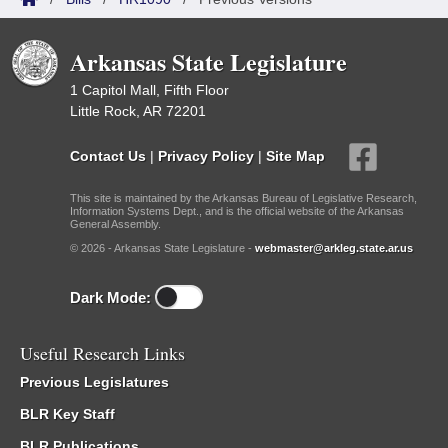
Arkansas State Legislature
1 Capitol Mall, Fifth Floor
Little Rock, AR 72201
Contact Us
|
Privacy Policy
|
Site Map
This site is maintained by the Arkansas Bureau of Legislative Research,
Information Systems Dept., and is the official website of the Arkansas
General Assembly.
© 2026 - Arkansas State Legislature -
webmaster@arkleg.state.ar.us
Dark Mode:
Useful Research Links
Previous Legislatures
BLR Key Staff
BLR Publications