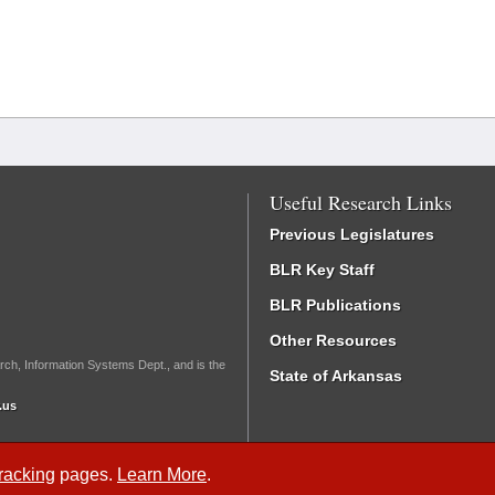
Useful Research Links
Previous Legislatures
BLR Key Staff
BLR Publications
Other Resources
rch, Information Systems Dept., and is the
State of Arkansas
.us
Tracking
pages.
Learn More
.