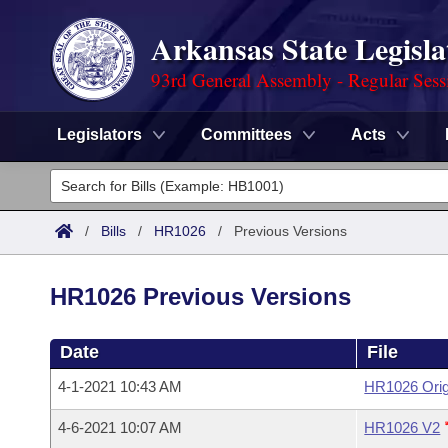
Arkansas State Legisla
93rd General Assembly - Regular Sess
Legislators
Committees
Acts
Legislators
List All
Committees
/
Bills
/
HR1026
/
Previous Versions
Joint
Acts
Search
HR1026 Previous Versions
Search by Range
Bills
Senate
District Finder
Date
File
Search by Range
Calendars
Advanced Search
House
4-1-2021 10:43 AM
HR1026 Orig
Meetings and Events
Arkansas Law
Advanced Search
Code Sections Amended
Task Force
4-6-2021 10:07 AM
HR1026 V2