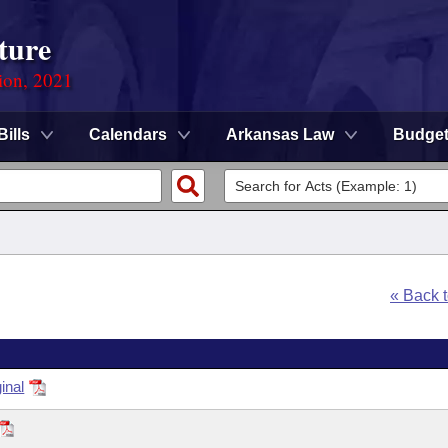
ture
ion, 2021
Bills
Calendars
Arkansas Law
Budge
« Back 
inal