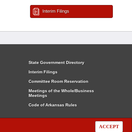
Interim Filings
State Government Directory
Interim Filings
Committee Room Reservation
Meetings of the Whole/Business
Meetings
Code of Arkansas Rules
ACCEPT