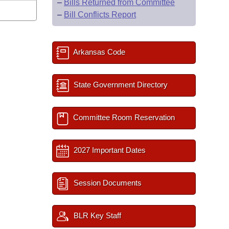
–
Bills Returned from Committee
–
Bill Conflicts Report
Arkansas Code
State Government Directory
Committee Room Reservation
2027 Important Dates
Session Documents
BLR Key Staff