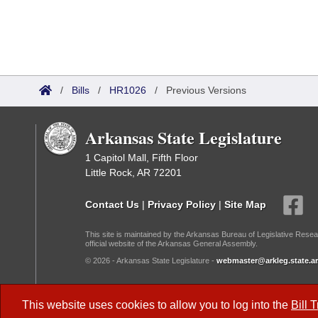
/
Bills
/
HR1026
/
Previous Versions
Arkansas State Legislature
1 Capitol Mall, Fifth Floor
Little Rock, AR 72201
Contact Us
|
Privacy Policy
|
Site Map
This site is maintained by the Arkansas Bureau of Legislative Resea
official website of the Arkansas General Assembly.
© 2026 - Arkansas State Legislature -
webmaster@arkleg.state.ar
Dark Mode:
This website uses cookies to allow you to log into the
Bill 