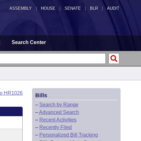
ASSEMBLY
|
HOUSE
|
SENATE
|
BLR
|
AUDIT
t
Search Center
to HR1026
Bills
–
Search by Range
–
Advanced Search
–
Recent Activities
–
Recently Filed
–
Personalized Bill Tracking