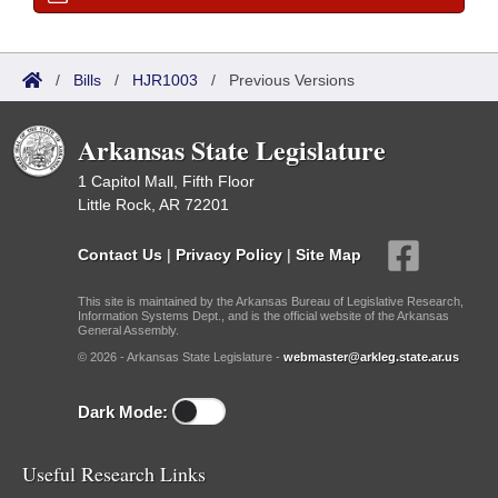
/
Bills
/
HJR1003
/
Previous Versions
Arkansas State Legislature
1 Capitol Mall, Fifth Floor
Little Rock, AR 72201
Contact Us
|
Privacy Policy
|
Site Map
This site is maintained by the Arkansas Bureau of Legislative Research,
Information Systems Dept., and is the official website of the Arkansas
General Assembly.
© 2026 - Arkansas State Legislature -
webmaster@arkleg.state.ar.us
Dark Mode:
Useful Research Links