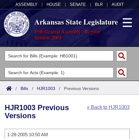
ASSEMBLY
|
HOUSE
|
SENATE
|
BLR
|
AUDIT
Arkansas State Legislature
85th General Assembly - Regular
Session, 2005
Legislators
List All
Committees
Joint
Acts
Search
/
Bills
/
HJR1003
/
Previous Versions
Search by Range
Bills
Senate
District Finder
HJR1003 Previous
« Back to HJR1003
Search by Range
Calendars
Advanced Search
House
Versions
Meetings and Events
Arkansas Law
Advanced Search
Code Sections Amended
Task Force
1-28-2005 10:50 AM
Arkansas Code and Constitution of 1874
Budget