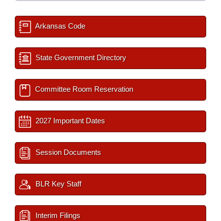
Arkansas Code
State Government Directory
Committee Room Reservation
2027 Important Dates
Session Documents
BLR Key Staff
Interim Filings