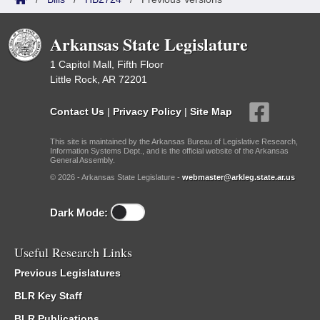
Arkansas State Legislature
1 Capitol Mall, Fifth Floor
Little Rock, AR 72201
Contact Us
|
Privacy Policy
|
Site Map
This site is maintained by the Arkansas Bureau of Legislative Research,
Information Systems Dept., and is the official website of the Arkansas
General Assembly.
© 2026 - Arkansas State Legislature -
webmaster@arkleg.state.ar.us
Dark Mode:
Useful Research Links
Previous Legislatures
BLR Key Staff
BLR Publications