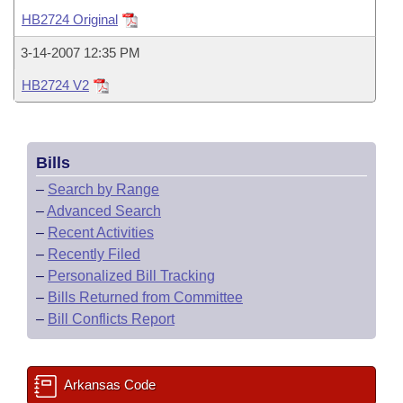
Bills on Committee Agendas
Recent Activities
Bills in House Committees
HB2724 Original
Search Center
Uncodified Historic Legislation
House
Recently Filed
3-14-2007 12:35 PM
Bills in Senate Committees
HB2724 V2
Governor's Veto List
Senate
Personalized Bill Tracking
Bills in Joint Committees
House Budget
Bills Returned from Committee
Meetings Of The Whole/Business Meetings
Bills
Senate Budget
Bill Conflicts Report
–
Search by Range
–
Advanced Search
House Roll Call
–
Recent Activities
–
Recently Filed
–
Personalized Bill Tracking
–
Bills Returned from Committee
–
Bill Conflicts Report
Arkansas Code