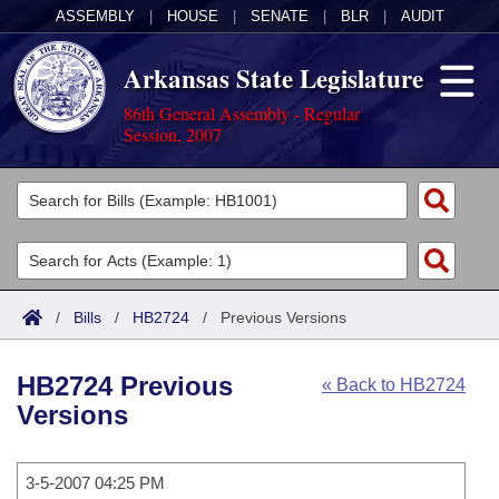
ASSEMBLY
|
HOUSE
|
SENATE
|
BLR
|
AUDIT
Arkansas State Legislature
86th General Assembly - Regular
Session, 2007
Legislators
List All
Committees
Joint
Acts
Search
/
Bills
/
HB2724
/
Previous Versions
Search by Range
Bills
Senate
District Finder
HB2724 Previous
« Back to HB2724
Search by Range
Calendars
Advanced Search
House
Versions
Meetings and Events
Arkansas Law
Advanced Search
Code Sections Amended
Task Force
3-5-2007 04:25 PM
Arkansas Code and Constitution of 1874
Budget