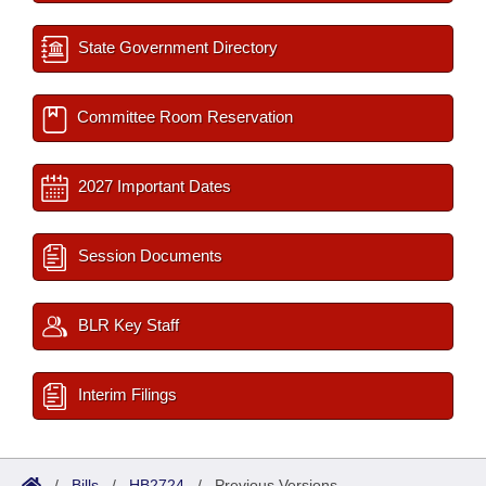
State Government Directory
Committee Room Reservation
2027 Important Dates
Session Documents
BLR Key Staff
Interim Filings
/
Bills
/
HB2724
/
Previous Versions