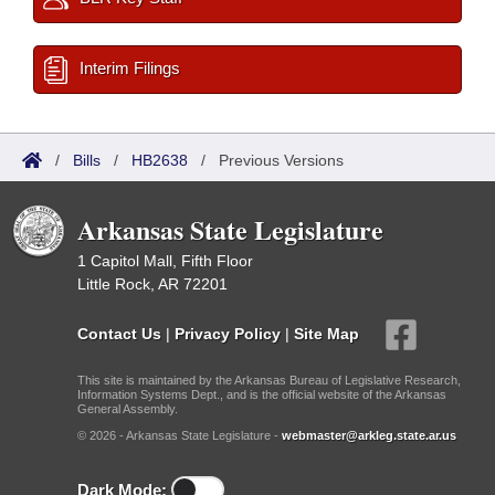
Interim Filings
/
Bills
/
HB2638
/
Previous Versions
Arkansas State Legislature
1 Capitol Mall, Fifth Floor
Little Rock, AR 72201
Contact Us
|
Privacy Policy
|
Site Map
This site is maintained by the Arkansas Bureau of Legislative Research,
Information Systems Dept., and is the official website of the Arkansas
General Assembly.
© 2026 - Arkansas State Legislature -
webmaster@arkleg.state.ar.us
Dark Mode: