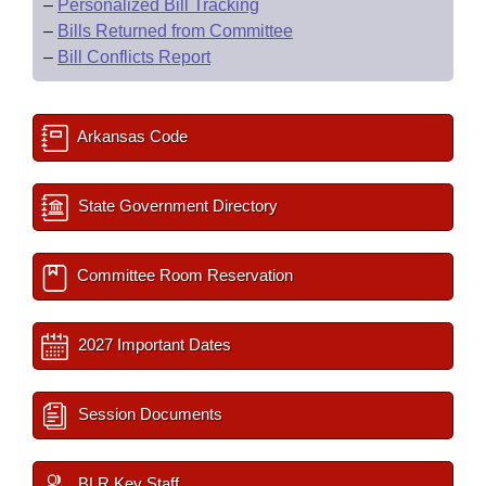
–
Personalized Bill Tracking
–
Bills Returned from Committee
–
Bill Conflicts Report
Arkansas Code
State Government Directory
Committee Room Reservation
2027 Important Dates
Session Documents
BLR Key Staff