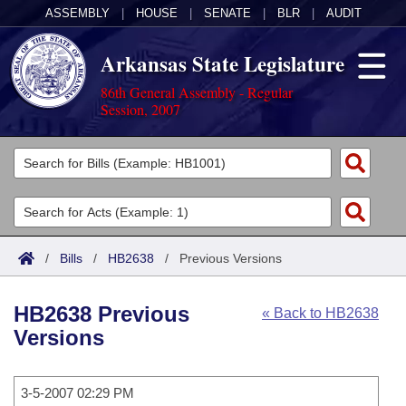
ASSEMBLY
|
HOUSE
|
SENATE
|
BLR
|
AUDIT
Arkansas State Legislature
86th General Assembly - Regular
Session, 2007
Legislators
List All
Committees
Joint
Acts
Search
/
Bills
/
HB2638
/
Previous Versions
Search by Range
Bills
Senate
District Finder
HB2638 Previous
« Back to HB2638
Search by Range
Calendars
Advanced Search
House
Versions
Meetings and Events
Arkansas Law
Advanced Search
Code Sections Amended
Task Force
3-5-2007 02:29 PM
Arkansas Code and Constitution of 1874
Budget