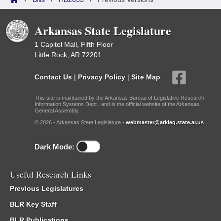
Arkansas State Legislature
1 Capitol Mall, Fifth Floor
Little Rock, AR 72201
Contact Us
|
Privacy Policy
|
Site Map
This site is maintained by the Arkansas Bureau of Legislative Research,
Information Systems Dept., and is the official website of the Arkansas
General Assembly.
© 2026 - Arkansas State Legislature -
webmaster@arkleg.state.ar.us
Dark Mode:
Useful Research Links
Previous Legislatures
BLR Key Staff
BLR Publications