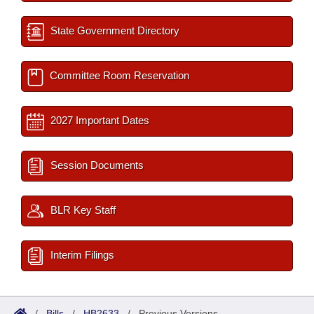
State Government Directory
Committee Room Reservation
2027 Important Dates
Session Documents
BLR Key Staff
Interim Filings
/
Bills
/
HB2633
/
Previous Versions