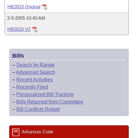
Bills on Committee Agendas
Recent Activities
Bills in House Committees
HB2633 Original
Search Center
Uncodified Historic Legislation
House
Recently Filed
3-9-2005 10:40 AM
Bills in Senate Committees
HB2633 V2
Governor's Veto List
Senate
Personalized Bill Tracking
Bills in Joint Committees
House Budget
Bills Returned from Committee
Meetings Of The Whole/Business Meetings
Bills
Senate Budget
Bill Conflicts Report
–
Search by Range
–
Advanced Search
House Roll Call
–
Recent Activities
–
Recently Filed
–
Personalized Bill Tracking
–
Bills Returned from Committee
–
Bill Conflicts Report
Arkansas Code