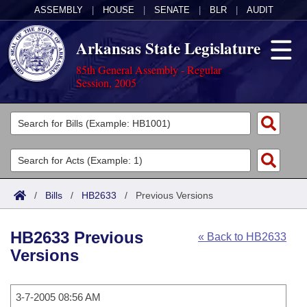
ASSEMBLY
|
HOUSE
|
SENATE
|
BLR
|
AUDIT
Arkansas State Legislature
85th General Assembly - Regular
Session, 2005
Legislators
List All
Committees
Joint
Acts
Search
/
Bills
/
HB2633
/
Previous Versions
Search by Range
Bills
Senate
District Finder
HB2633 Previous
« Back to HB2633
Search by Range
Calendars
Advanced Search
House
Versions
Meetings and Events
Arkansas Law
Advanced Search
Code Sections Amended
Task Force
3-7-2005 08:56 AM
Arkansas Code and Constitution of 1874
Budget