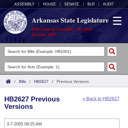
ASSEMBLY
|
HOUSE
|
SENATE
|
BLR
|
AUDIT
Arkansas State Legislature
85th General Assembly - Regular
Session, 2005
Legislators
List All
Committees
Joint
Acts
Search
/
Bills
/
HB2627
/
Previous Versions
Search by Range
Bills
Senate
District Finder
HB2627 Previous
« Back to HB2627
Search by Range
Calendars
Advanced Search
House
Versions
Meetings and Events
Arkansas Law
Advanced Search
Code Sections Amended
Task Force
3-7-2005 08:25 AM
Arkansas Code and Constitution of 1874
Budget