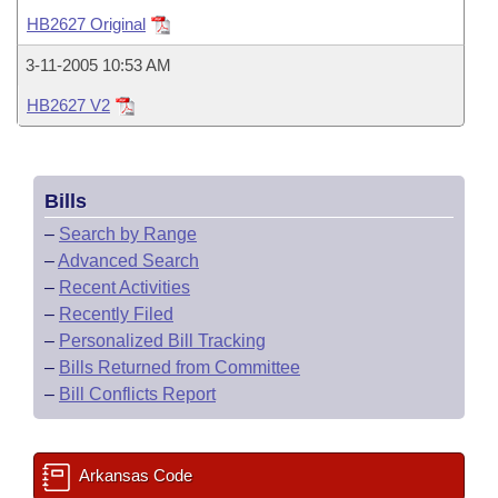
Bills on Committee Agendas
Recent Activities
Bills in House Committees
HB2627 Original
Search Center
Uncodified Historic Legislation
House
Recently Filed
3-11-2005 10:53 AM
Bills in Senate Committees
HB2627 V2
Governor's Veto List
Senate
Personalized Bill Tracking
Bills in Joint Committees
House Budget
Bills Returned from Committee
Meetings Of The Whole/Business Meetings
Bills
Senate Budget
Bill Conflicts Report
–
Search by Range
–
Advanced Search
House Roll Call
–
Recent Activities
–
Recently Filed
–
Personalized Bill Tracking
–
Bills Returned from Committee
–
Bill Conflicts Report
Arkansas Code