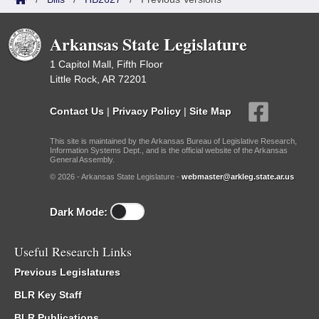
Arkansas State Legislature
1 Capitol Mall, Fifth Floor
Little Rock, AR 72201
Contact Us
|
Privacy Policy
|
Site Map
This site is maintained by the Arkansas Bureau of Legislative Research,
Information Systems Dept., and is the official website of the Arkansas
General Assembly.
© 2026 - Arkansas State Legislature -
webmaster@arkleg.state.ar.us
Dark Mode:
Useful Research Links
Previous Legislatures
BLR Key Staff
BLR Publications