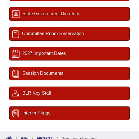
State Government Directory
Committee Room Reservation
2027 Important Dates
Session Documents
BLR Key Staff
Interim Filings
/
Bills
/
HB2627
/
Previous Versions