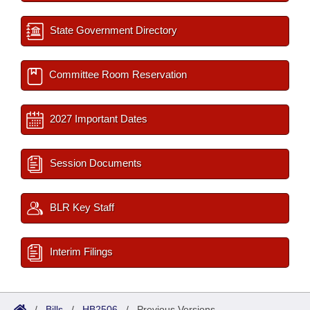
State Government Directory
Committee Room Reservation
2027 Important Dates
Session Documents
BLR Key Staff
Interim Filings
/
Bills
/
HB2506
/
Previous Versions