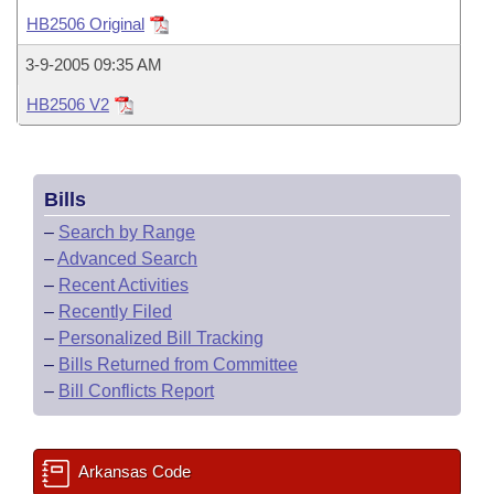
Bills on Committee Agendas
Recent Activities
Bills in House Committees
HB2506 Original
Search Center
Uncodified Historic Legislation
House
Recently Filed
3-9-2005 09:35 AM
Bills in Senate Committees
HB2506 V2
Governor's Veto List
Senate
Personalized Bill Tracking
Bills in Joint Committees
House Budget
Bills Returned from Committee
Meetings Of The Whole/Business Meetings
Bills
Senate Budget
Bill Conflicts Report
–
Search by Range
–
Advanced Search
House Roll Call
–
Recent Activities
–
Recently Filed
–
Personalized Bill Tracking
–
Bills Returned from Committee
–
Bill Conflicts Report
Arkansas Code