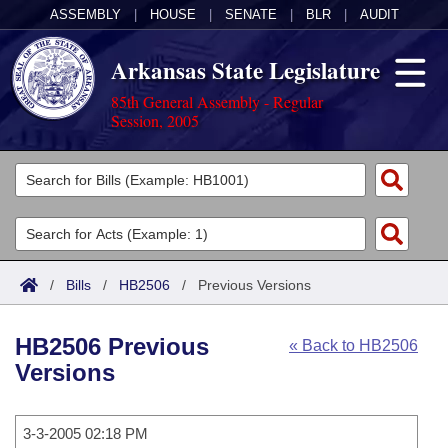
ASSEMBLY
|
HOUSE
|
SENATE
|
BLR
|
AUDIT
Arkansas State Legislature
85th General Assembly - Regular
Session, 2005
Legislators
List All
Committees
Joint
Acts
Search
/
Bills
/
HB2506
/
Previous Versions
Search by Range
Bills
Senate
District Finder
HB2506 Previous
« Back to HB2506
Search by Range
Calendars
Advanced Search
House
Versions
Meetings and Events
Arkansas Law
Advanced Search
Code Sections Amended
Task Force
3-3-2005 02:18 PM
Arkansas Code and Constitution of 1874
Budget