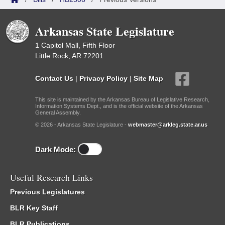
Arkansas State Legislature
1 Capitol Mall, Fifth Floor
Little Rock, AR 72201
Contact Us
|
Privacy Policy
|
Site Map
This site is maintained by the Arkansas Bureau of Legislative Research,
Information Systems Dept., and is the official website of the Arkansas
General Assembly.
© 2026 - Arkansas State Legislature -
webmaster@arkleg.state.ar.us
Dark Mode:
Useful Research Links
Previous Legislatures
BLR Key Staff
BLR Publications