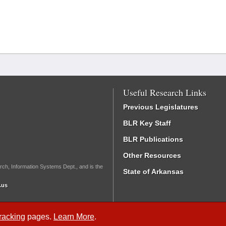
Useful Research Links
Previous Legislatures
BLR Key Staff
BLR Publications
Other Resources
rch, Information Systems Dept., and is the
State of Arkansas
.us
Tracking
pages.
Learn More
.