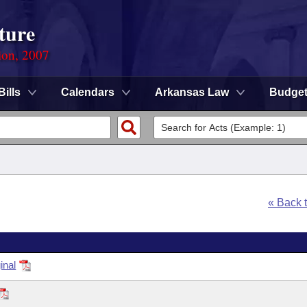
ture
ion, 2007
Bills
Calendars
Arkansas Law
Budge
« Back 
inal