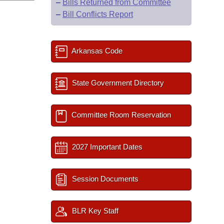
–
Bills Returned from Committee
–
Bill Conflicts Report
Arkansas Code
State Government Directory
Committee Room Reservation
2027 Important Dates
Session Documents
BLR Key Staff