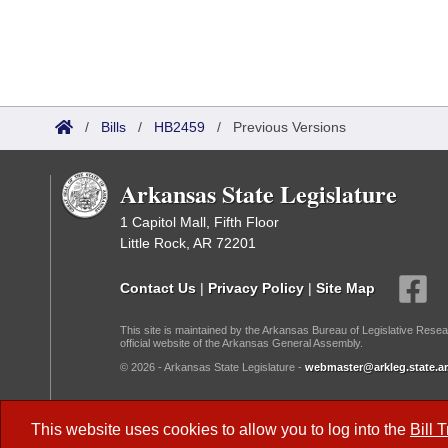
/
Bills
/
HB2459
/
Previous Versions
Arkansas State Legislature
1 Capitol Mall, Fifth Floor
Little Rock, AR 72201
Contact Us
|
Privacy Policy
|
Site Map
This site is maintained by the Arkansas Bureau of Legislative Resea
official website of the Arkansas General Assembly.
© 2026 - Arkansas State Legislature -
webmaster@arkleg.state.ar
Dark Mode:
This website uses cookies to allow you to log into the
Bill 