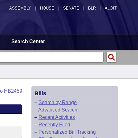
ASSEMBLY
|
HOUSE
|
SENATE
|
BLR
|
AUDIT
t
Search Center
to HB2459
Bills
–
Search by Range
–
Advanced Search
–
Recent Activities
–
Recently Filed
–
Personalized Bill Tracking