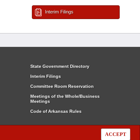
Interim Filings
State Government Directory
Interim Filings
Committee Room Reservation
Meetings of the Whole/Business
Meetings
Code of Arkansas Rules
ACCEPT