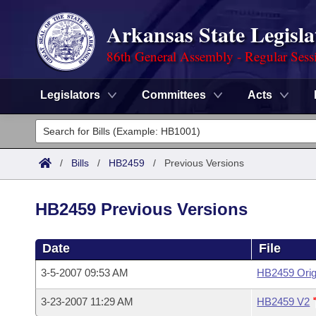
Arkansas State Legisla
86th General Assembly - Regular Sess
Legislators
Committees
Acts
Legislators
List All
Committees
/
Bills
/
HB2459
/
Previous Versions
Joint
Acts
Search
HB2459 Previous Versions
Search by Range
Bills
Senate
District Finder
Date
File
Search by Range
Calendars
Advanced Search
House
3-5-2007 09:53 AM
HB2459 Orig
Meetings and Events
Arkansas Law
Advanced Search
Code Sections Amended
Task Force
3-23-2007 11:29 AM
HB2459 V2