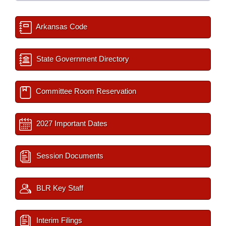
Arkansas Code
State Government Directory
Committee Room Reservation
2027 Important Dates
Session Documents
BLR Key Staff
Interim Filings