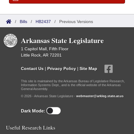
/
Bills
/
HB2437
/
Previous Versions
Arkansas State Legislature
1 Capitol Mall, Fifth Floor
Little Rock, AR 72201
Contact Us
|
Privacy Policy
|
Site Map
This site is maintained by the Arkansas Bureau of Legislative Research,
Information Systems Dept., and is the official website of the Arkansas
General Assembly.
© 2026 - Arkansas State Legislature -
webmaster@arkleg.state.ar.us
Dark Mode:
Useful Research Links