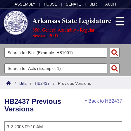
ASSEMBLY
|
HOUSE
|
SENATE
|
BLR
|
AUDIT
Arkansas State Legislature
85th General Assembly - Regular
Session, 2005
Legislators
List All
Committees
Joint
Acts
Search
/
Bills
/
HB2437
/
Previous Versions
Search by Range
Bills
Senate
District Finder
HB2437 Previous
« Back to HB2437
Search by Range
Calendars
Advanced Search
House
Versions
Meetings and Events
Arkansas Law
Advanced Search
Code Sections Amended
Task Force
3-2-2005 09:10 AM
Arkansas Code and Constitution of 1874
Budget