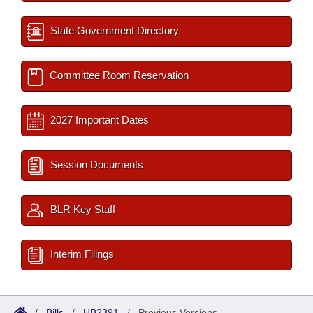
State Government Directory
Committee Room Reservation
2027 Important Dates
Session Documents
BLR Key Staff
Interim Filings
/
Bills
/
HB2391
/
Previous Versions