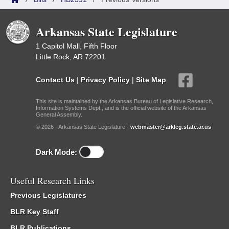
Arkansas State Legislature
1 Capitol Mall, Fifth Floor
Little Rock, AR 72201
Contact Us
|
Privacy Policy
|
Site Map
This site is maintained by the Arkansas Bureau of Legislative Research,
Information Systems Dept., and is the official website of the Arkansas
General Assembly.
© 2026 - Arkansas State Legislature -
webmaster@arkleg.state.ar.us
Dark Mode:
Useful Research Links
Previous Legislatures
BLR Key Staff
BLR Publications