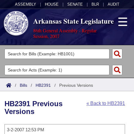
ASSEMBLY
|
HOUSE
|
SENATE
|
BLR
|
AUDIT
Arkansas State Legislature
86th General Assembly - Regular
Session, 2007
Legislators
List All
Committees
Joint
Acts
Search
/
Bills
/
HB2391
/
Previous Versions
Search by Range
Bills
Senate
District Finder
HB2391 Previous
« Back to HB2391
Search by Range
Calendars
Advanced Search
House
Versions
Meetings and Events
Arkansas Law
Advanced Search
Code Sections Amended
Task Force
3-2-2007 12:53 PM
Arkansas Code and Constitution of 1874
Budget