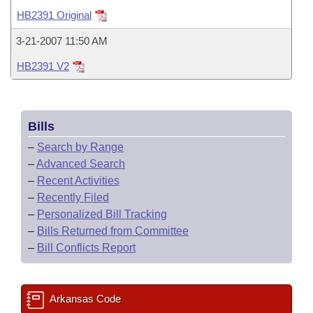
Bills on Committee Agendas
Recent Activities
Bills in House Committees
HB2391 Original
Search Center
Uncodified Historic Legislation
House
Recently Filed
3-21-2007 11:50 AM
Bills in Senate Committees
HB2391 V2
Governor's Veto List
Senate
Personalized Bill Tracking
Bills in Joint Committees
House Budget
Bills Returned from Committee
Meetings Of The Whole/Business Meetings
Bills
Senate Budget
Bill Conflicts Report
–
Search by Range
–
Advanced Search
House Roll Call
–
Recent Activities
–
Recently Filed
–
Personalized Bill Tracking
–
Bills Returned from Committee
–
Bill Conflicts Report
Arkansas Code