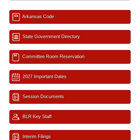
Arkansas Code
State Government Directory
Committee Room Reservation
2027 Important Dates
Session Documents
BLR Key Staff
Interim Filings