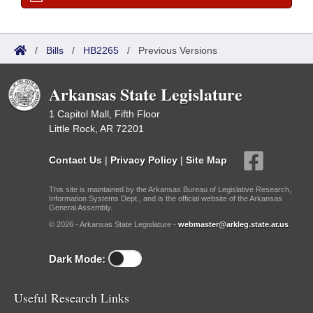
/
Bills
/
HB2265
/
Previous Versions
Arkansas State Legislature
1 Capitol Mall, Fifth Floor
Little Rock, AR 72201
Contact Us
|
Privacy Policy
|
Site Map
This site is maintained by the Arkansas Bureau of Legislative Research,
Information Systems Dept., and is the official website of the Arkansas
General Assembly.
© 2026 - Arkansas State Legislature -
webmaster@arkleg.state.ar.us
Dark Mode:
Useful Research Links