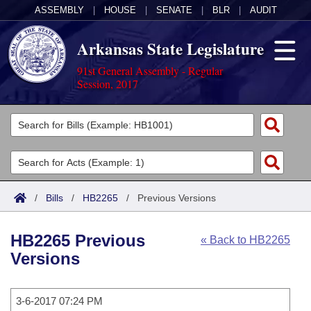
ASSEMBLY
|
HOUSE
|
SENATE
|
BLR
|
AUDIT
Arkansas State Legislature
91st General Assembly - Regular
Session, 2017
Legislators
List All
Committees
Joint
Acts
Search
/
Bills
/
HB2265
/
Previous Versions
Search by Range
Bills
Senate
District Finder
HB2265 Previous
« Back to HB2265
Search by Range
Calendars
Advanced Search
House
Versions
Meetings and Events
Arkansas Law
Advanced Search
Code Sections Amended
Task Force
3-6-2017 07:24 PM
Arkansas Code and Constitution of 1874
Budget