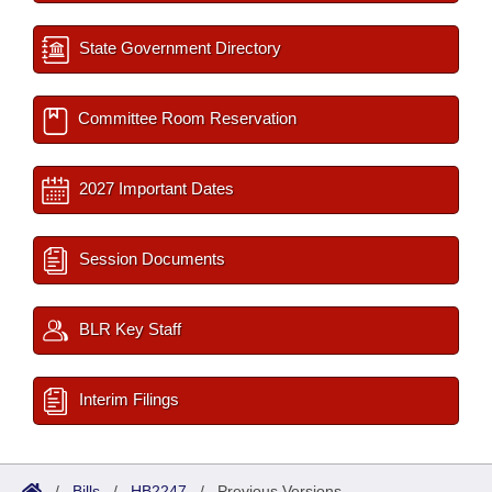
State Government Directory
Committee Room Reservation
2027 Important Dates
Session Documents
BLR Key Staff
Interim Filings
/
Bills
/
HB2247
/
Previous Versions