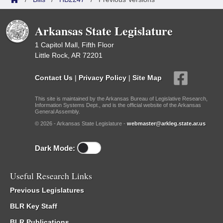
Arkansas State Legislature
1 Capitol Mall, Fifth Floor
Little Rock, AR 72201
Contact Us
|
Privacy Policy
|
Site Map
This site is maintained by the Arkansas Bureau of Legislative Research,
Information Systems Dept., and is the official website of the Arkansas
General Assembly.
© 2026 - Arkansas State Legislature -
webmaster@arkleg.state.ar.us
Dark Mode:
Useful Research Links
Previous Legislatures
BLR Key Staff
BLR Publications