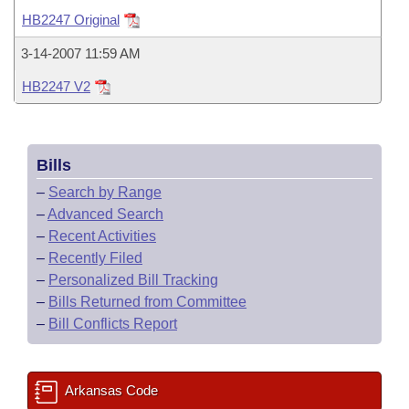
Bills on Committee Agendas
Recent Activities
Bills in House Committees
HB2247 Original
Search Center
Uncodified Historic Legislation
House
Recently Filed
3-14-2007 11:59 AM
Bills in Senate Committees
HB2247 V2
Governor's Veto List
Senate
Personalized Bill Tracking
Bills in Joint Committees
House Budget
Bills Returned from Committee
Meetings Of The Whole/Business Meetings
Bills
Senate Budget
Bill Conflicts Report
–
Search by Range
–
Advanced Search
House Roll Call
–
Recent Activities
–
Recently Filed
–
Personalized Bill Tracking
–
Bills Returned from Committee
–
Bill Conflicts Report
Arkansas Code