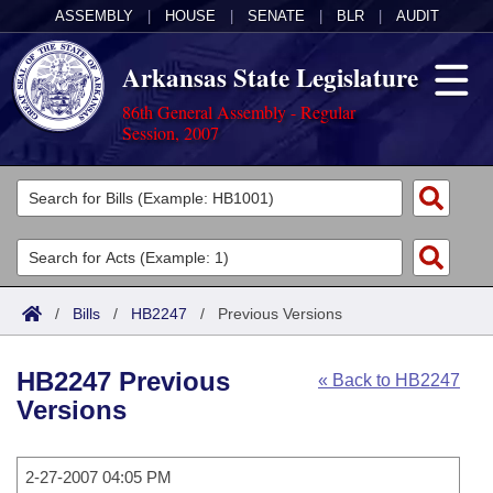
ASSEMBLY
|
HOUSE
|
SENATE
|
BLR
|
AUDIT
Arkansas State Legislature
86th General Assembly - Regular
Session, 2007
Legislators
List All
Committees
Joint
Acts
Search
/
Bills
/
HB2247
/
Previous Versions
Search by Range
Bills
Senate
District Finder
HB2247 Previous
« Back to HB2247
Search by Range
Calendars
Advanced Search
House
Versions
Meetings and Events
Arkansas Law
Advanced Search
Code Sections Amended
Task Force
2-27-2007 04:05 PM
Arkansas Code and Constitution of 1874
Budget