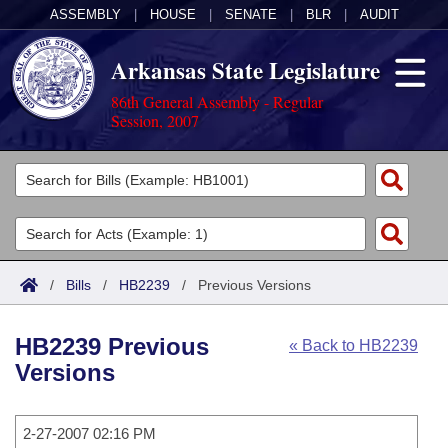
ASSEMBLY
|
HOUSE
|
SENATE
|
BLR
|
AUDIT
Arkansas State Legislature
86th General Assembly - Regular
Session, 2007
Legislators
List All
Committees
Joint
Acts
Search
/
Bills
/
HB2239
/
Previous Versions
Search by Range
Bills
Senate
District Finder
HB2239 Previous
« Back to HB2239
Search by Range
Calendars
Advanced Search
House
Versions
Meetings and Events
Arkansas Law
Advanced Search
Code Sections Amended
Task Force
2-27-2007 02:16 PM
Arkansas Code and Constitution of 1874
Budget