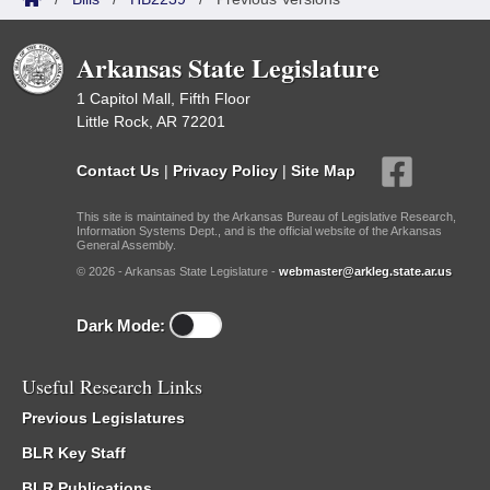
Arkansas State Legislature
1 Capitol Mall, Fifth Floor
Little Rock, AR 72201
Contact Us
|
Privacy Policy
|
Site Map
This site is maintained by the Arkansas Bureau of Legislative Research,
Information Systems Dept., and is the official website of the Arkansas
General Assembly.
© 2026 - Arkansas State Legislature -
webmaster@arkleg.state.ar.us
Dark Mode:
Useful Research Links
Previous Legislatures
BLR Key Staff
BLR Publications