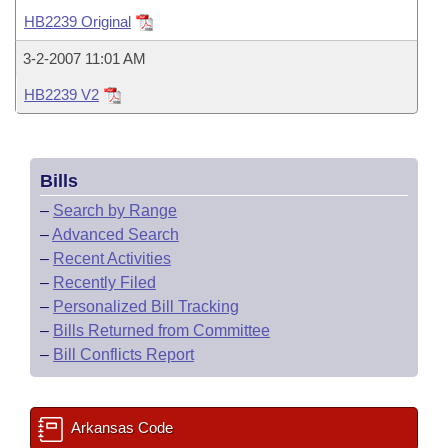
Bills on Committee Agendas
Recent Activities
Bills in House Committees
HB2239 Original
Search Center
Uncodified Historic Legislation
House
Recently Filed
3-2-2007 11:01 AM
Bills in Senate Committees
HB2239 V2
Governor's Veto List
Senate
Personalized Bill Tracking
Bills in Joint Committees
House Budget
Bills Returned from Committee
Meetings Of The Whole/Business Meetings
Bills
Senate Budget
Bill Conflicts Report
–
Search by Range
–
Advanced Search
House Roll Call
–
Recent Activities
–
Recently Filed
–
Personalized Bill Tracking
–
Bills Returned from Committee
–
Bill Conflicts Report
Arkansas Code