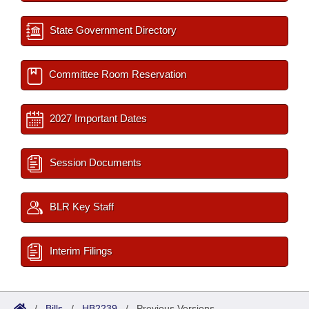
State Government Directory
Committee Room Reservation
2027 Important Dates
Session Documents
BLR Key Staff
Interim Filings
/
Bills
/
HB2239
/
Previous Versions