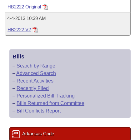
Bills on Committee Agendas
Recent Activities
Bills in House Committees
HB2222 Original
Search Center
Uncodified Historic Legislation
House
Recently Filed
4-4-2013 10:39 AM
Bills in Senate Committees
HB2222 V2
Governor's Veto List
Senate
Personalized Bill Tracking
Bills in Joint Committees
House Budget
Bills Returned from Committee
Meetings Of The Whole/Business Meetings
Bills
Senate Budget
Bill Conflicts Report
–
Search by Range
–
Advanced Search
House Roll Call
–
Recent Activities
–
Recently Filed
–
Personalized Bill Tracking
–
Bills Returned from Committee
–
Bill Conflicts Report
Arkansas Code