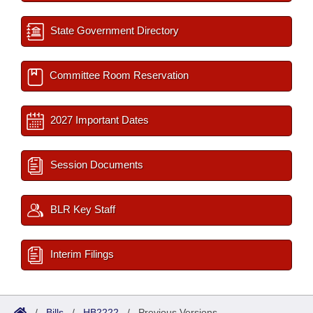
State Government Directory
Committee Room Reservation
2027 Important Dates
Session Documents
BLR Key Staff
Interim Filings
/
Bills
/
HB2222
/
Previous Versions