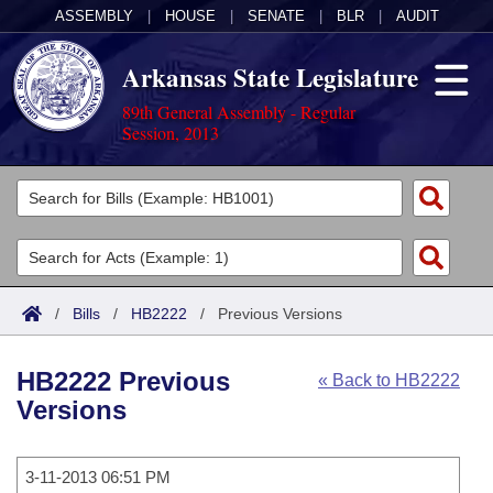
ASSEMBLY
|
HOUSE
|
SENATE
|
BLR
|
AUDIT
Arkansas State Legislature
89th General Assembly - Regular
Session, 2013
Legislators
List All
Committees
Joint
Acts
Search
/
Bills
/
HB2222
/
Previous Versions
Search by Range
Bills
Senate
District Finder
HB2222 Previous
« Back to HB2222
Search by Range
Calendars
Advanced Search
House
Versions
Meetings and Events
Arkansas Law
Advanced Search
Code Sections Amended
Task Force
3-11-2013 06:51 PM
Arkansas Code and Constitution of 1874
Budget