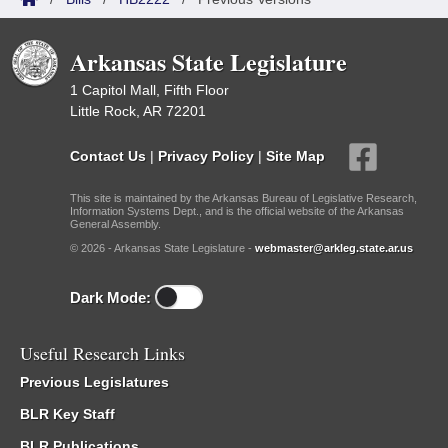
Arkansas State Legislature
1 Capitol Mall, Fifth Floor
Little Rock, AR 72201
Contact Us
|
Privacy Policy
|
Site Map
This site is maintained by the Arkansas Bureau of Legislative Research,
Information Systems Dept., and is the official website of the Arkansas
General Assembly.
© 2026 - Arkansas State Legislature -
webmaster@arkleg.state.ar.us
Dark Mode:
Useful Research Links
Previous Legislatures
BLR Key Staff
BLR Publications