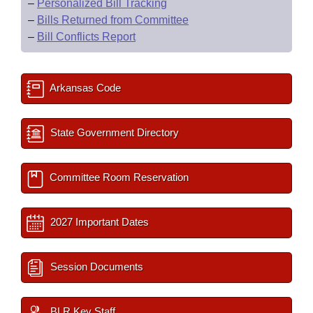
–
Personalized Bill Tracking
–
Bills Returned from Committee
–
Bill Conflicts Report
Arkansas Code
State Government Directory
Committee Room Reservation
2027 Important Dates
Session Documents
BLR Key Staff