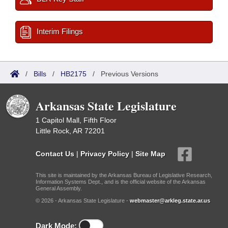
Interim Filings
/
Bills
/
HB2175
/
Previous Versions
Arkansas State Legislature
1 Capitol Mall, Fifth Floor
Little Rock, AR 72201
Contact Us
|
Privacy Policy
|
Site Map
This site is maintained by the Arkansas Bureau of Legislative Research,
Information Systems Dept., and is the official website of the Arkansas
General Assembly.
© 2026 - Arkansas State Legislature -
webmaster@arkleg.state.ar.us
Dark Mode: