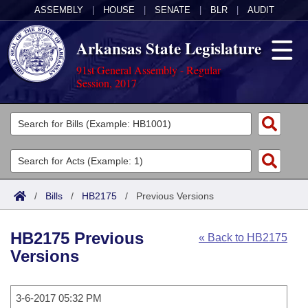
ASSEMBLY
|
HOUSE
|
SENATE
|
BLR
|
AUDIT
Arkansas State Legislature
91st General Assembly - Regular
Session, 2017
Legislators
List All
Committees
Joint
Acts
Search
/
Bills
/
HB2175
/
Previous Versions
Search by Range
Bills
Senate
District Finder
HB2175 Previous
« Back to HB2175
Search by Range
Calendars
Advanced Search
House
Versions
Meetings and Events
Arkansas Law
Advanced Search
Code Sections Amended
Task Force
3-6-2017 05:32 PM
Arkansas Code and Constitution of 1874
Budget