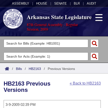
ASSEMBLY
|
HOUSE
|
SENATE
|
BLR
|
AUDIT
Arkansas State Legislature
87th General Assembly - Regular
Session, 2009
Legislators
List All
Committees
Joint
Acts
Search
/
Bills
/
HB2163
/
Previous Versions
Search by Range
Bills
Senate
District Finder
HB2163 Previous
« Back to HB2163
Search by Range
Calendars
Advanced Search
House
Versions
Meetings and Events
Arkansas Law
Advanced Search
Code Sections Amended
Task Force
3-9-2009 02:39 PM
Arkansas Code and Constitution of 1874
Budget