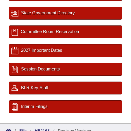
State Government Directory
Committee Room Reservation
2027 Important Dates
Session Documents
BLR Key Staff
Interim Filings
/
Bills
/
HB2163
/
Previous Versions