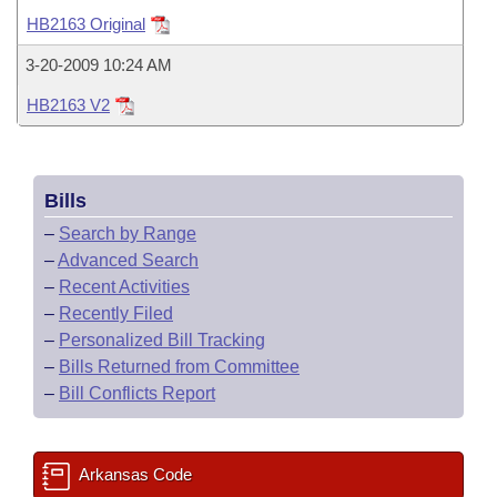
Bills on Committee Agendas
Recent Activities
Bills in House Committees
HB2163 Original
Search Center
Uncodified Historic Legislation
House
Recently Filed
3-20-2009 10:24 AM
Bills in Senate Committees
HB2163 V2
Governor's Veto List
Senate
Personalized Bill Tracking
Bills in Joint Committees
House Budget
Bills Returned from Committee
Meetings Of The Whole/Business Meetings
Bills
Senate Budget
Bill Conflicts Report
–
Search by Range
–
Advanced Search
House Roll Call
–
Recent Activities
–
Recently Filed
–
Personalized Bill Tracking
–
Bills Returned from Committee
–
Bill Conflicts Report
Arkansas Code