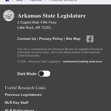
Arkansas State Legislature
1 Capitol Mall, Fifth Floor
Little Rock, AR 72201
Contact Us
|
Privacy Policy
|
Site Map
This site is maintained by the Arkansas Bureau of Legislative Research,
Information Systems Dept., and is the official website of the Arkansas
General Assembly.
© 2026 - Arkansas State Legislature -
webmaster@arkleg.state.ar.us
Dark Mode:
Useful Research Links
Previous Legislatures
BLR Key Staff
BLR Publications