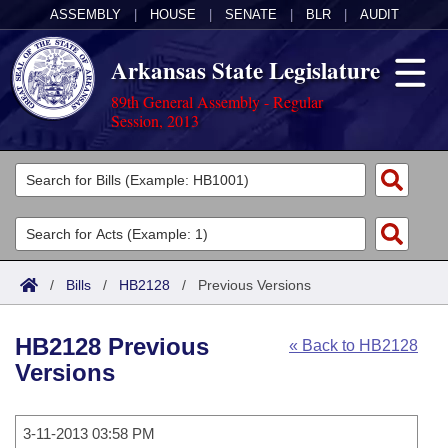
ASSEMBLY
|
HOUSE
|
SENATE
|
BLR
|
AUDIT
Arkansas State Legislature
89th General Assembly - Regular
Session, 2013
Legislators
List All
Committees
Joint
Acts
Search
/
Bills
/
HB2128
/
Previous Versions
Search by Range
Bills
Senate
District Finder
HB2128 Previous
« Back to HB2128
Search by Range
Calendars
Advanced Search
House
Versions
Meetings and Events
Arkansas Law
Advanced Search
Code Sections Amended
Task Force
3-11-2013 03:58 PM
Arkansas Code and Constitution of 1874
Budget