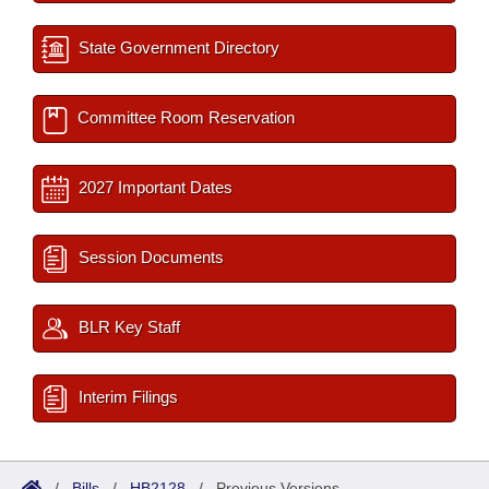
State Government Directory
Committee Room Reservation
2027 Important Dates
Session Documents
BLR Key Staff
Interim Filings
/
Bills
/
HB2128
/
Previous Versions