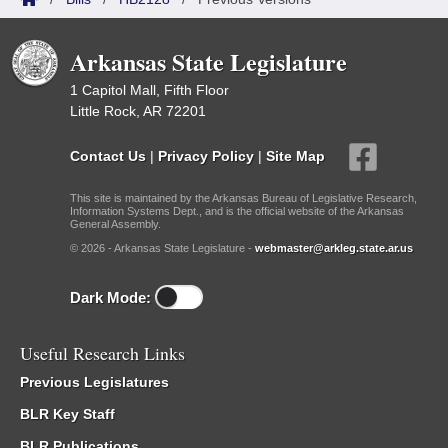
Arkansas State Legislature
1 Capitol Mall, Fifth Floor
Little Rock, AR 72201
Contact Us
|
Privacy Policy
|
Site Map
This site is maintained by the Arkansas Bureau of Legislative Research,
Information Systems Dept., and is the official website of the Arkansas
General Assembly.
© 2026 - Arkansas State Legislature -
webmaster@arkleg.state.ar.us
Dark Mode:
Useful Research Links
Previous Legislatures
BLR Key Staff
BLR Publications