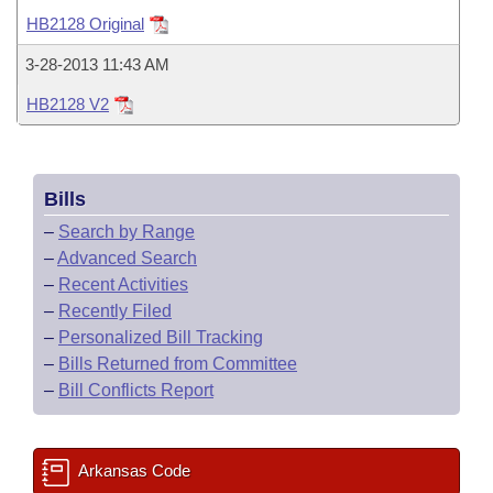
Bills on Committee Agendas
Recent Activities
Bills in House Committees
HB2128 Original
Search Center
Uncodified Historic Legislation
House
Recently Filed
3-28-2013 11:43 AM
Bills in Senate Committees
HB2128 V2
Governor's Veto List
Senate
Personalized Bill Tracking
Bills in Joint Committees
House Budget
Bills Returned from Committee
Meetings Of The Whole/Business Meetings
Bills
Senate Budget
Bill Conflicts Report
–
Search by Range
–
Advanced Search
House Roll Call
–
Recent Activities
–
Recently Filed
–
Personalized Bill Tracking
–
Bills Returned from Committee
–
Bill Conflicts Report
Arkansas Code