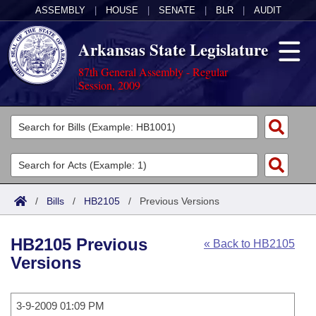
ASSEMBLY
|
HOUSE
|
SENATE
|
BLR
|
AUDIT
Arkansas State Legislature
87th General Assembly - Regular
Session, 2009
Legislators
List All
Committees
Joint
Acts
Search
/
Bills
/
HB2105
/
Previous Versions
Search by Range
Bills
Senate
District Finder
HB2105 Previous
« Back to HB2105
Search by Range
Calendars
Advanced Search
House
Versions
Meetings and Events
Arkansas Law
Advanced Search
Code Sections Amended
Task Force
3-9-2009 01:09 PM
Arkansas Code and Constitution of 1874
Budget