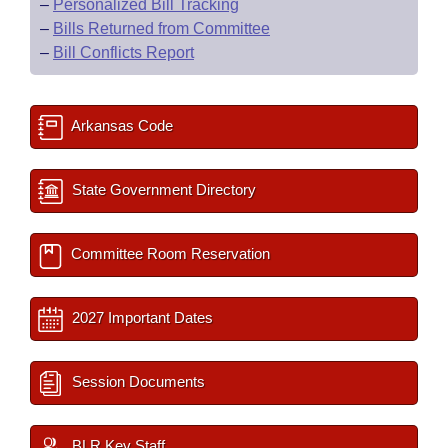
–
Personalized Bill Tracking
–
Bills Returned from Committee
–
Bill Conflicts Report
Arkansas Code
State Government Directory
Committee Room Reservation
2027 Important Dates
Session Documents
BLR Key Staff