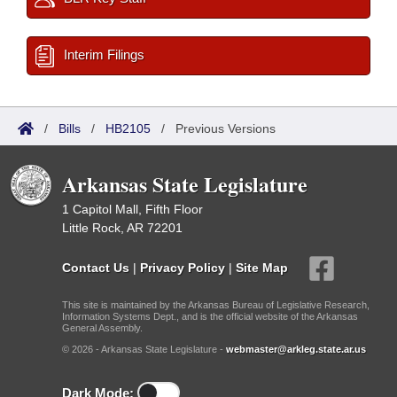
Interim Filings
/
Bills
/
HB2105
/
Previous Versions
Arkansas State Legislature
1 Capitol Mall, Fifth Floor
Little Rock, AR 72201
Contact Us
|
Privacy Policy
|
Site Map
This site is maintained by the Arkansas Bureau of Legislative Research,
Information Systems Dept., and is the official website of the Arkansas
General Assembly.
© 2026 - Arkansas State Legislature -
webmaster@arkleg.state.ar.us
Dark Mode: