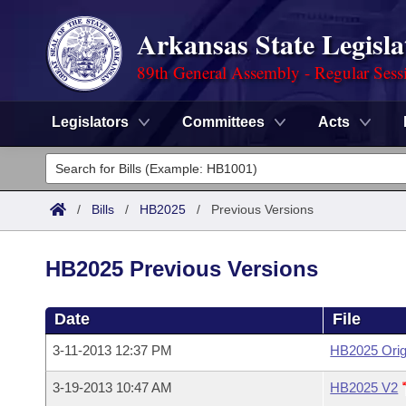
Arkansas State Legisla
89th General Assembly - Regular Sess
Legislators
Committees
Acts
Legislators
List All
Committees
/
Bills
/
HB2025
/
Previous Versions
Joint
Acts
Search
HB2025 Previous Versions
Search by Range
Bills
Senate
District Finder
Date
File
Search by Range
Calendars
Advanced Search
House
3-11-2013 12:37 PM
HB2025 Orig
Meetings and Events
Arkansas Law
Advanced Search
Code Sections Amended
Task Force
3-19-2013 10:47 AM
HB2025 V2