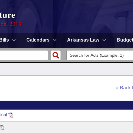
ture
ion, 2013
Bills
Calendars
Arkansas Law
Budge
« Back 
inal