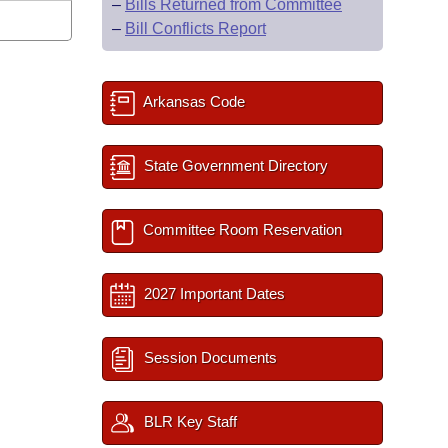
–
Bills Returned from Committee
–
Bill Conflicts Report
Arkansas Code
State Government Directory
Committee Room Reservation
2027 Important Dates
Session Documents
BLR Key Staff