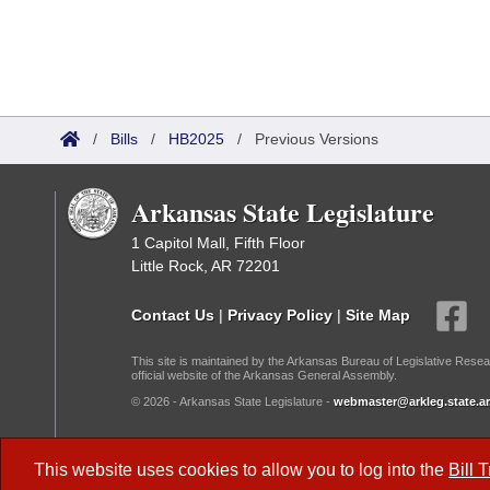
/
Bills
/
HB2025
/
Previous Versions
Arkansas State Legislature
1 Capitol Mall, Fifth Floor
Little Rock, AR 72201
Contact Us
|
Privacy Policy
|
Site Map
This site is maintained by the Arkansas Bureau of Legislative Resea
official website of the Arkansas General Assembly.
© 2026 - Arkansas State Legislature -
webmaster@arkleg.state.ar
Dark Mode:
This website uses cookies to allow you to log into the
Bill 