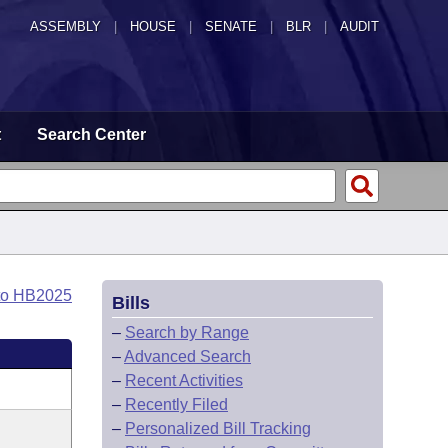
ASSEMBLY
|
HOUSE
|
SENATE
|
BLR
|
AUDIT
t
Search Center
to HB2025
Bills
–
Search by Range
–
Advanced Search
–
Recent Activities
–
Recently Filed
–
Personalized Bill Tracking