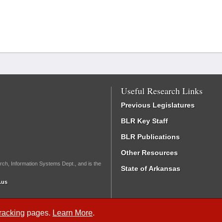
Useful Research Links
Previous Legislatures
BLR Key Staff
BLR Publications
Other Resources
rch, Information Systems Dept., and is the
State of Arkansas
.us
Tracking
pages.
Learn More
.