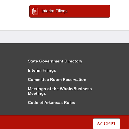
Interim Filings
State Government Directory
Interim Filings
Committee Room Reservation
Meetings of the Whole/Business
Meetings
Code of Arkansas Rules
ACCEPT