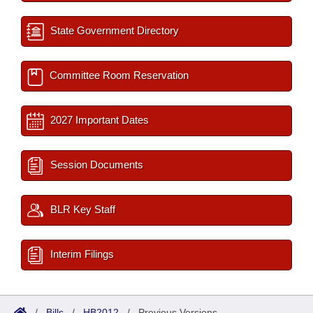
State Government Directory
Committee Room Reservation
2027 Important Dates
Session Documents
BLR Key Staff
Interim Filings
/
Bills
/
HB2012
/
Previous Versions