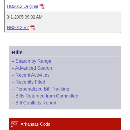
Bills on Committee Agendas
Recent Activities
Bills in House Committees
HB2012 Original
Search Center
Uncodified Historic Legislation
House
Recently Filed
3-1-2005 09:02 AM
Bills in Senate Committees
HB2012 V2
Governor's Veto List
Senate
Personalized Bill Tracking
Bills in Joint Committees
House Budget
Bills Returned from Committee
Meetings Of The Whole/Business Meetings
Bills
Senate Budget
Bill Conflicts Report
–
Search by Range
–
Advanced Search
House Roll Call
–
Recent Activities
–
Recently Filed
–
Personalized Bill Tracking
–
Bills Returned from Committee
–
Bill Conflicts Report
Arkansas Code