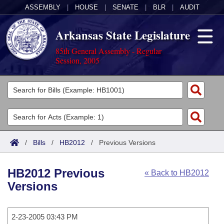
ASSEMBLY
|
HOUSE
|
SENATE
|
BLR
|
AUDIT
Arkansas State Legislature
85th General Assembly - Regular
Session, 2005
Legislators
List All
Committees
Joint
Acts
Search
/
Bills
/
HB2012
/
Previous Versions
Search by Range
Bills
Senate
District Finder
HB2012 Previous
« Back to HB2012
Search by Range
Calendars
Advanced Search
House
Versions
Meetings and Events
Arkansas Law
Advanced Search
Code Sections Amended
Task Force
2-23-2005 03:43 PM
Arkansas Code and Constitution of 1874
Budget