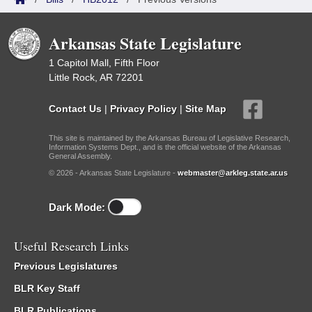
Arkansas State Legislature
1 Capitol Mall, Fifth Floor
Little Rock, AR 72201
Contact Us
|
Privacy Policy
|
Site Map
This site is maintained by the Arkansas Bureau of Legislative Research,
Information Systems Dept., and is the official website of the Arkansas
General Assembly.
© 2026 - Arkansas State Legislature -
webmaster@arkleg.state.ar.us
Dark Mode:
Useful Research Links
Previous Legislatures
BLR Key Staff
BLR Publications