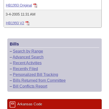
Bills on Committee Agendas
Recent Activities
Bills in House Committees
HB1993 Original
Search Center
Uncodified Historic Legislation
House
Recently Filed
3-4-2005 11:31 AM
Bills in Senate Committees
HB1993 V2
Governor's Veto List
Senate
Personalized Bill Tracking
Bills in Joint Committees
House Budget
Bills Returned from Committee
Meetings Of The Whole/Business Meetings
Bills
Senate Budget
Bill Conflicts Report
–
Search by Range
–
Advanced Search
House Roll Call
–
Recent Activities
–
Recently Filed
–
Personalized Bill Tracking
–
Bills Returned from Committee
–
Bill Conflicts Report
Arkansas Code