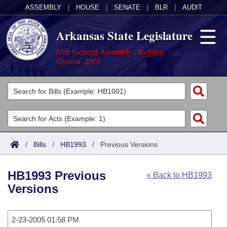
ASSEMBLY
|
HOUSE
|
SENATE
|
BLR
|
AUDIT
Arkansas State Legislature
85th General Assembly - Regular
Session, 2005
Legislators
List All
Committees
Joint
Acts
Search
/
Bills
/
HB1993
/
Previous Versions
Search by Range
Bills
Senate
District Finder
HB1993 Previous
« Back to HB1993
Search by Range
Calendars
Advanced Search
House
Versions
Meetings and Events
Arkansas Law
Advanced Search
Code Sections Amended
Task Force
2-23-2005 01:58 PM
Arkansas Code and Constitution of 1874
Budget