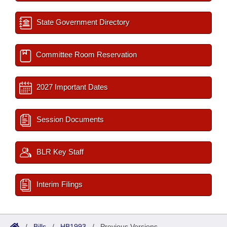
State Government Directory
Committee Room Reservation
2027 Important Dates
Session Documents
BLR Key Staff
Interim Filings
/
Bills
/
HB1993
/
Previous Versions