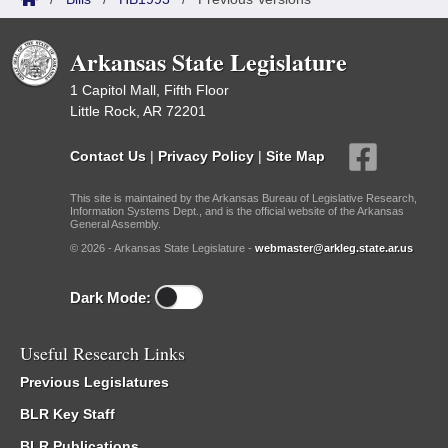
Arkansas State Legislature
1 Capitol Mall, Fifth Floor
Little Rock, AR 72201
Contact Us
|
Privacy Policy
|
Site Map
This site is maintained by the Arkansas Bureau of Legislative Research,
Information Systems Dept., and is the official website of the Arkansas
General Assembly.
© 2026 - Arkansas State Legislature -
webmaster@arkleg.state.ar.us
Dark Mode:
Useful Research Links
Previous Legislatures
BLR Key Staff
BLR Publications