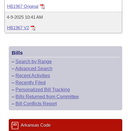
Bills on Committee Agendas
Recent Activities
Bills in House Committees
HB1967 Original
Search Center
Uncodified Historic Legislation
House
Recently Filed
4-9-2025 10:41 AM
Bills in Senate Committees
HB1967 V2
Governor's Veto List
Senate
Personalized Bill Tracking
Bills in Joint Committees
House Budget
Bills Returned from Committee
Meetings Of The Whole/Business Meetings
Bills
Senate Budget
Bill Conflicts Report
–
Search by Range
–
Advanced Search
House Roll Call
–
Recent Activities
–
Recently Filed
–
Personalized Bill Tracking
–
Bills Returned from Committee
–
Bill Conflicts Report
Arkansas Code