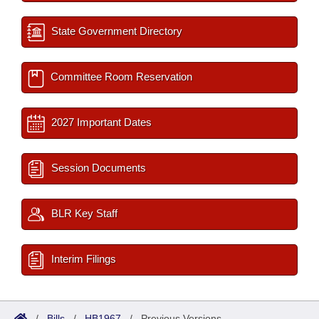
State Government Directory
Committee Room Reservation
2027 Important Dates
Session Documents
BLR Key Staff
Interim Filings
/
Bills
/
HB1967
/
Previous Versions