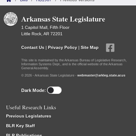
Arkansas State Legislature
1 Capitol Mall, Fifth Floor
Little Rock, AR 72201
Contact Us
|
Privacy Policy
|
Site Map
This site is maintained by the Arkansas Bureau of Legislative Research,
Information Systems Dept., and is the official website of the Arkansas
General Assembly.
© 2026 - Arkansas State Legislature -
webmaster@arkleg.state.ar.us
Dark Mode:
Useful Research Links
Previous Legislatures
BLR Key Staff
BLR Publications