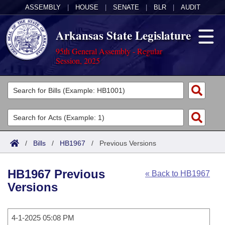
ASSEMBLY
|
HOUSE
|
SENATE
|
BLR
|
AUDIT
Arkansas State Legislature
95th General Assembly - Regular
Session, 2025
Legislators
List All
Committees
Joint
Acts
Search
/
Bills
/
HB1967
/
Previous Versions
Search by Range
Bills
Senate
District Finder
HB1967 Previous
« Back to HB1967
Search by Range
Calendars
Advanced Search
House
Versions
Meetings and Events
Arkansas Law
Advanced Search
Code Sections Amended
Task Force
4-1-2025 05:08 PM
Arkansas Code and Constitution of 1874
Budget