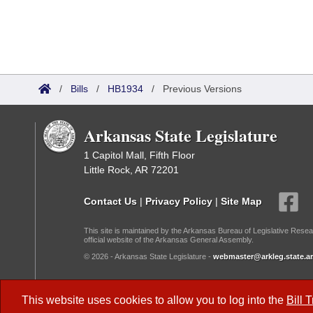
/
Bills
/
HB1934
/
Previous Versions
Arkansas State Legislature
1 Capitol Mall, Fifth Floor
Little Rock, AR 72201
Contact Us
|
Privacy Policy
|
Site Map
This site is maintained by the Arkansas Bureau of Legislative Resea
official website of the Arkansas General Assembly.
© 2026 - Arkansas State Legislature -
webmaster@arkleg.state.ar
Dark Mode:
This website uses cookies to allow you to log into the
Bill 