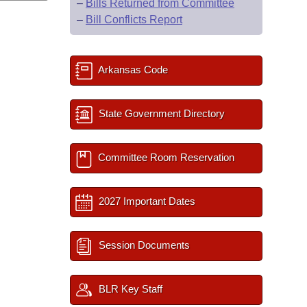
–
Bills Returned from Committee
–
Bill Conflicts Report
Arkansas Code
State Government Directory
Committee Room Reservation
2027 Important Dates
Session Documents
BLR Key Staff