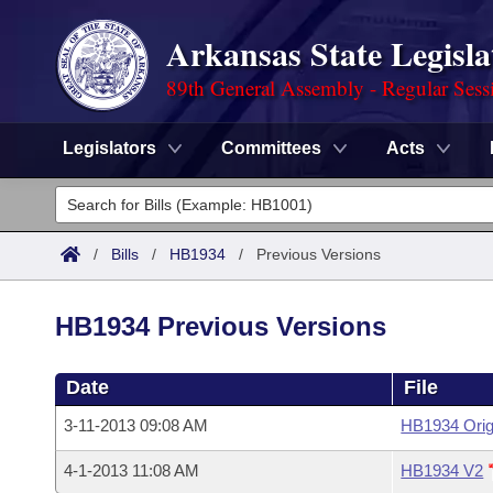
Arkansas State Legisla
89th General Assembly - Regular Sess
Legislators
Committees
Acts
Legislators
List All
Committees
/
Bills
/
HB1934
/
Previous Versions
Joint
Acts
Search
HB1934 Previous Versions
Search by Range
Bills
Senate
District Finder
Date
File
Search by Range
Calendars
Advanced Search
House
3-11-2013 09:08 AM
HB1934 Orig
Meetings and Events
Arkansas Law
Advanced Search
Code Sections Amended
Task Force
4-1-2013 11:08 AM
HB1934 V2