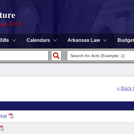
ture
ion, 2013
Bills
Calendars
Arkansas Law
Budge
« Back 
inal