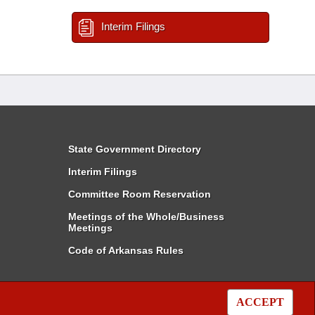
Interim Filings
State Government Directory
Interim Filings
Committee Room Reservation
Meetings of the Whole/Business
Meetings
Code of Arkansas Rules
ACCEPT