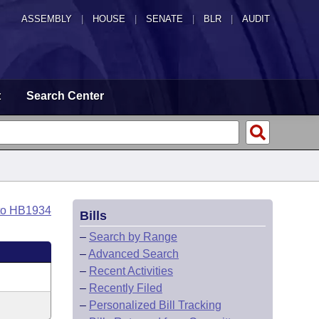
ASSEMBLY
|
HOUSE
|
SENATE
|
BLR
|
AUDIT
t
Search Center
to HB1934
Bills
–
Search by Range
–
Advanced Search
–
Recent Activities
–
Recently Filed
–
Personalized Bill Tracking