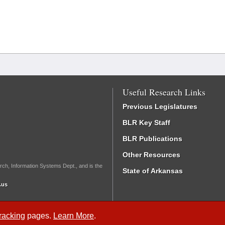
Useful Research Links
Previous Legislatures
BLR Key Staff
BLR Publications
Other Resources
rch, Information Systems Dept., and is the
State of Arkansas
.us
Tracking
pages.
Learn More
.